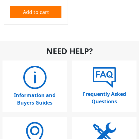
Add to cart
NEED HELP?
Frequently Asked
Information and
Questions
Buyers Guides