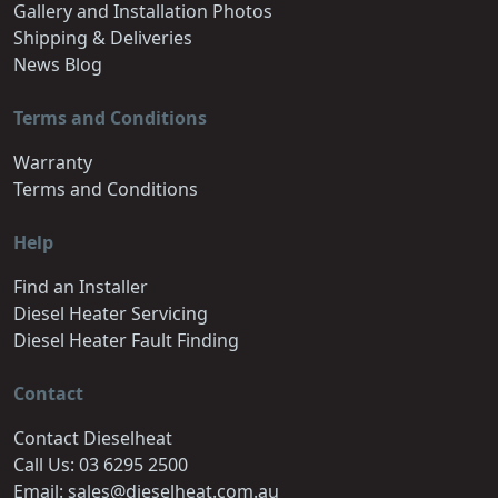
Gallery and Installation Photos
Shipping & Deliveries
News Blog
Terms and Conditions
Warranty
Terms and Conditions
Help
Find an Installer
Diesel Heater Servicing
Diesel Heater Fault Finding
Contact
Contact Dieselheat
Call Us: 03 6295 2500
Email: sales@dieselheat.com.au