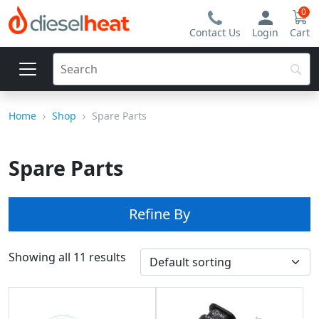
0
Contact Us
Login
Cart
Home
Shop
Spare Parts
Spare Parts
Refine By
Showing all 11 results