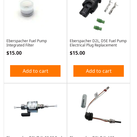
Eberspacher Fuel Pump
Eberspacher D2L, D5E Fuel Pump
Integrated Filter
Electrical Plug Replacement
$
15.00
$
15.00
Add to cart
Add to cart