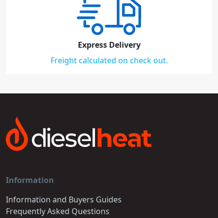
Express Delivery
Freight calculated on check out.
Information
Information and Buyers Guides
Frequently Asked Questions