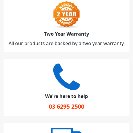
Two Year Warranty
All our products are backed by a two year warranty.
We're here to help
03 6295 2500