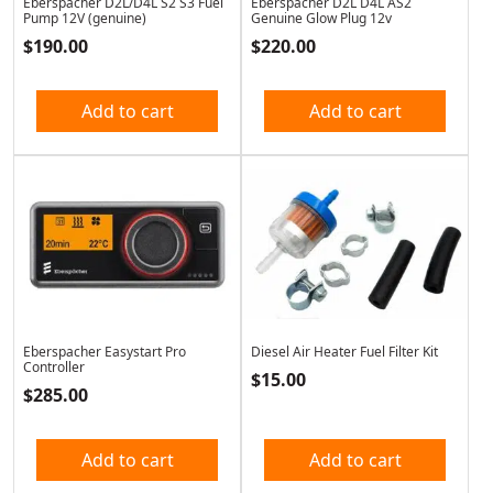
Eberspacher D2L/D4L S2 S3 Fuel
Eberspacher D2L D4L AS2
Pump 12V (genuine)
Genuine Glow Plug 12v
$
190.00
$
220.00
Add to cart
Add to cart
Eberspacher Easystart Pro
Diesel Air Heater Fuel Filter Kit
Controller
$
15.00
$
285.00
Add to cart
Add to cart