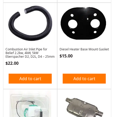
Combustion Air Inlet Pipe for
Diesel Heater Base Mount Gasket
Belief 2.2kw, 4kW, 5kW
$
15.00
Eberspacher D2, D2L, D4 – 25mm
$
22.00
Add to cart
Add to cart