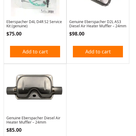
Eberspacher D4L D4R S2 Service
Genuine Eberspacher D2L AS3
Kit (genuine)
Diesel Air Heater Muffler – 24mm
$
75.00
$
98.00
Add to cart
Add to cart
Genuine Eberspacher Diesel Air
Heater Muffler – 24mm
$
85.00