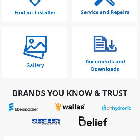
Service and Repairs
Find an Installer
Documents and
Gallery
Downloads
BRANDS YOU KNOW & TRUST