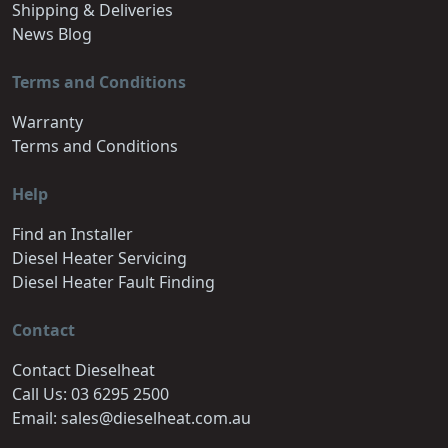
Shipping & Deliveries
News Blog
Terms and Conditions
Warranty
Terms and Conditions
Help
Find an Installer
Diesel Heater Servicing
Diesel Heater Fault Finding
Contact
Contact Dieselheat
Call Us: 03 6295 2500
Email: sales@dieselheat.com.au