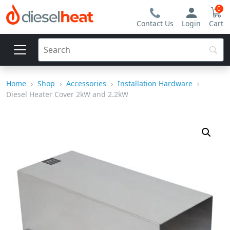
0
Contact Us
Login
Cart
Home
Shop
Accessories
Installation Hardware
Diesel Heater Cover 2kW and 2.2kW