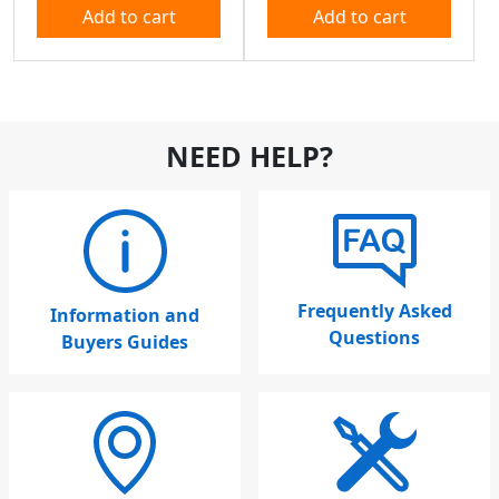
Add to cart
Add to cart
NEED HELP?
Frequently Asked
Information and
Questions
Buyers Guides