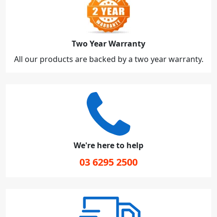
Two Year Warranty
All our products are backed by a two year warranty.
We're here to help
03 6295 2500