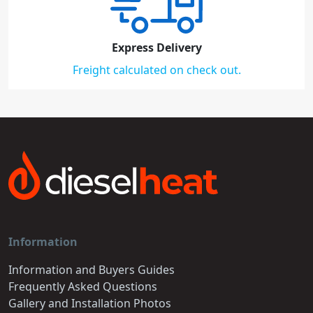
Express Delivery
Freight calculated on check out.
Information
Information and Buyers Guides
Frequently Asked Questions
Gallery and Installation Photos