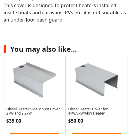
This cover is designed to protect heaters installed
inside boats and caravans, RVs etc. it is not suitable as
an underfloor bash guard.
You may also like…
Diesel Heater Side Mount Cover
Diesel Heater Cover for
2kW and 2.2kW
4kW/5kW/6kW Heater
$
35.00
$
50.00