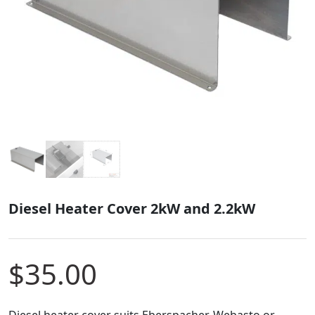
Diesel Heater Cover 2kW and 2.2kW
$
35.00