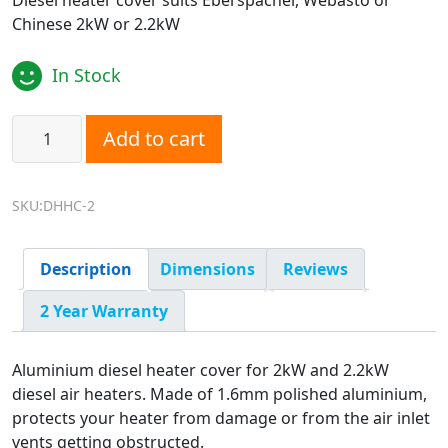
Diesel heater cover suits Eberspacher, Webasto or
Chinese 2kW or 2.2kW
In Stock
Diesel Heater Cover 2kW and 2.2kW quantity
Add to cart
SKU:DHHC-2
Description
Dimensions
Reviews
2 Year Warranty
Aluminium diesel heater cover for 2kW and 2.2kW
diesel air heaters. Made of 1.6mm polished aluminium,
protects your heater from damage or from the air inlet
vents getting obstructed.