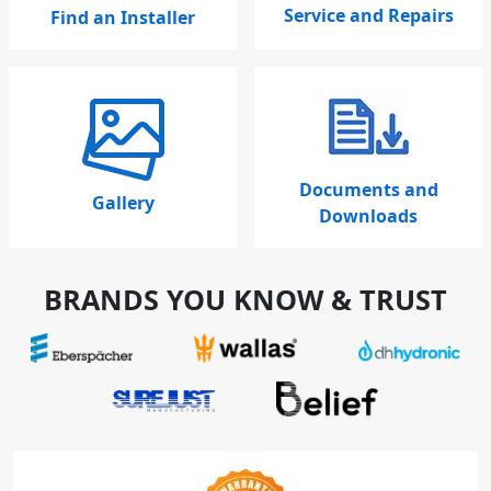
Service and Repairs
Find an Installer
Documents and
Gallery
Downloads
BRANDS YOU KNOW & TRUST