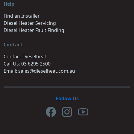
Help
Find an Installer
Diesel Heater Servicing
Diesel Heater Fault Finding
Contact
Contact Dieselheat
Call Us: 03 6295 2500
Email: sales@dieselheat.com.au
Follow Us