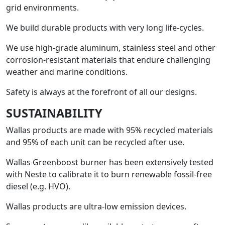
grid environments.
We build durable products with very long life-cycles.
We use high-grade aluminum, stainless steel and other
corrosion-resistant materials that endure challenging
weather and marine conditions.
Safety is always at the forefront of all our designs.
SUSTAINABILITY
Wallas products are made with 95% recycled materials
and 95% of each unit can be recycled after use.
Wallas Greenboost burner has been extensively tested
with Neste to calibrate it to burn renewable fossil-free
diesel (e.g. HVO).
Wallas products are ultra-low emission devices.