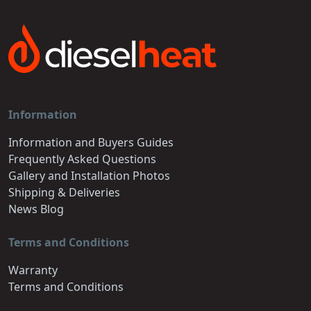
Information
Information and Buyers Guides
Frequently Asked Questions
Gallery and Installation Photos
Shipping & Deliveries
News Blog
Terms and Conditions
Warranty
Terms and Conditions