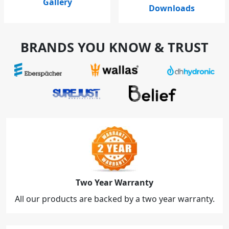
Gallery
Downloads
BRANDS YOU KNOW & TRUST
Two Year Warranty
All our products are backed by a two year warranty.