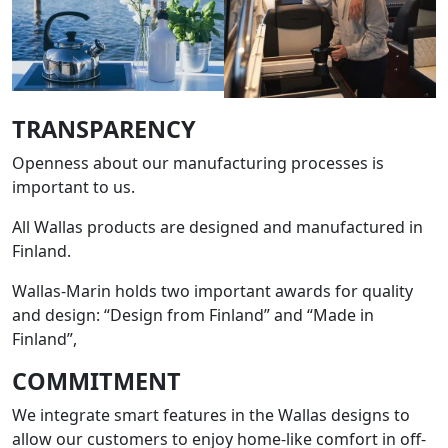
TRANSPARENCY
Openness about our manufacturing processes is
important to us.
All Wallas products are designed and manufactured in
Finland.
Wallas-Marin holds two important awards for quality
and design: “Design from Finland” and “Made in
Finland”,
COMMITMENT
We integrate smart features in the Wallas designs to
allow our customers to enjoy home-like comfort in off-