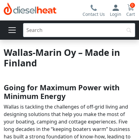
0
Contact Us
Login
Cart
Wallas-Marin Oy – Made in
Finland
Going for Maximum Power with
Minimum Energy
Wallas is tackling the challenges of off-grid living and
designing solutions that help you make the most of
your boating, camping and cottage experiences. Five
long decades in the “keeping boaters warm” business
has built a strong foundation of know-how, leading to