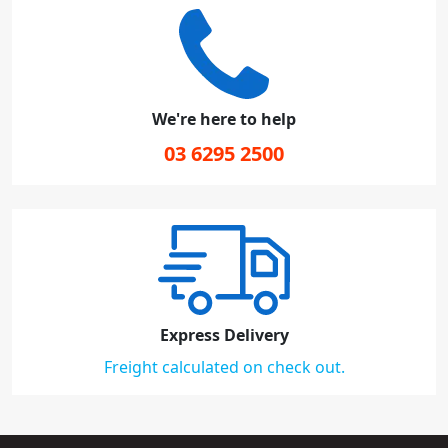
We're here to help
03 6295 2500
Express Delivery
Freight calculated on check out.