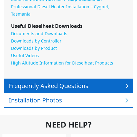
Professional Diesel Heater Installation – Cygnet,
Tasmania
Useful Dieselheat Downloads
Documents and Downloads
Downloads by Controller
Downloads by Product
Useful Videos
High Altitude Information for Dieselheat Products
Frequently Asked Questions
Installation Photos
NEED HELP?