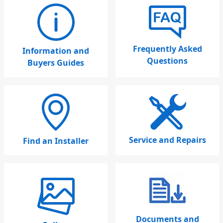
Frequently Asked
Information and
Questions
Buyers Guides
Service and Repairs
Find an Installer
Documents and