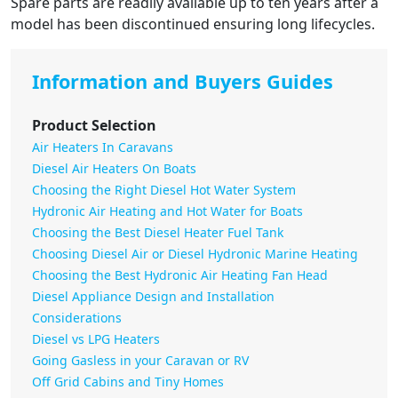
Spare parts are readily available up to ten years after a
model has been discontinued ensuring long lifecycles.
Information and Buyers Guides
Product Selection
Air Heaters In Caravans
Diesel Air Heaters On Boats
Choosing the Right Diesel Hot Water System
Hydronic Air Heating and Hot Water for Boats
Choosing the Best Diesel Heater Fuel Tank
Choosing Diesel Air or Diesel Hydronic Marine Heating
Choosing the Best Hydronic Air Heating Fan Head
Diesel Appliance Design and Installation
Considerations
Diesel vs LPG Heaters
Going Gasless in your Caravan or RV
Off Grid Cabins and Tiny Homes