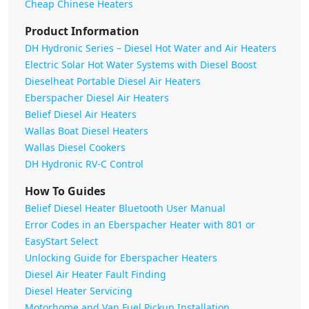
Cheap Chinese Heaters
Product Information
DH Hydronic Series – Diesel Hot Water and Air Heaters
Electric Solar Hot Water Systems with Diesel Boost
Dieselheat Portable Diesel Air Heaters
Eberspacher Diesel Air Heaters
Belief Diesel Air Heaters
Wallas Boat Diesel Heaters
Wallas Diesel Cookers
DH Hydronic RV-C Control
How To Guides
Belief Diesel Heater Bluetooth User Manual
Error Codes in an Eberspacher Heater with 801 or
EasyStart Select
Unlocking Guide for Eberspacher Heaters
Diesel Air Heater Fault Finding
Diesel Heater Servicing
Motorhome and Van Fuel Pickup Installation