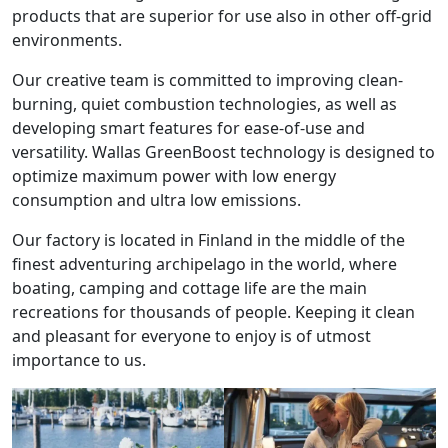
products that are superior for use also in other off-grid
environments.
Our creative team is committed to improving clean-
burning, quiet combustion technologies, as well as
developing smart features for ease-of-use and
versatility. Wallas GreenBoost technology is designed to
optimize maximum power with low energy
consumption and ultra low emissions.
Our factory is located in Finland in the middle of the
finest adventuring archipelago in the world, where
boating, camping and cottage life are the main
recreations for thousands of people. Keeping it clean
and pleasant for everyone to enjoy is of utmost
importance to us.