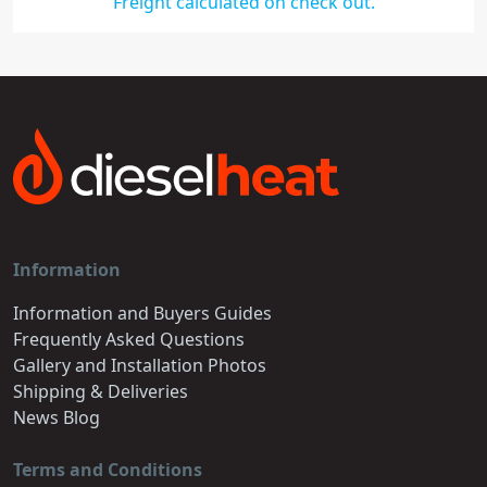
Freight calculated on check out.
Information
Information and Buyers Guides
Frequently Asked Questions
Gallery and Installation Photos
Shipping & Deliveries
News Blog
Terms and Conditions