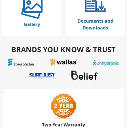
Documents and
Gallery
Downloads
BRANDS YOU KNOW & TRUST
Two Year Warranty