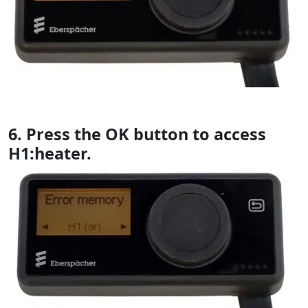
6. Press the OK button to access
H1:heater.