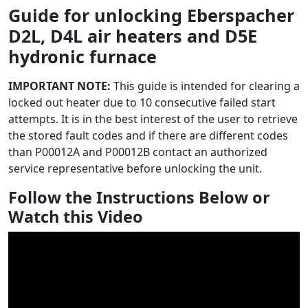
Guide for unlocking Eberspacher
D2L, D4L air heaters and D5E
hydronic furnace
IMPORTANT NOTE:
This guide is intended for clearing a
locked out heater due to 10 consecutive failed start
attempts. It is in the best interest of the user to retrieve
the stored fault codes and if there are different codes
than P00012A and P00012B contact an authorized
service representative before unlocking the unit.
Follow the Instructions Below or
Watch this Video