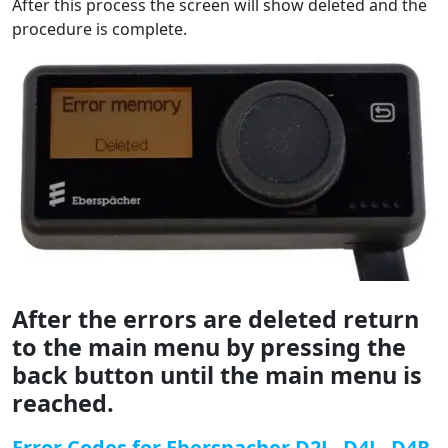
After this process the screen will show deleted and the
procedure is complete.
After the errors are deleted return
to the main menu by pressing the
back button until the main menu is
reached.
Error Codes for Eberspacher D2L, D4L, D4R