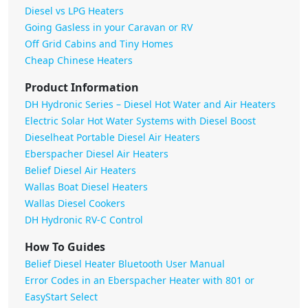
Diesel vs LPG Heaters
Going Gasless in your Caravan or RV
Off Grid Cabins and Tiny Homes
Cheap Chinese Heaters
Product Information
DH Hydronic Series – Diesel Hot Water and Air Heaters
Electric Solar Hot Water Systems with Diesel Boost
Dieselheat Portable Diesel Air Heaters
Eberspacher Diesel Air Heaters
Belief Diesel Air Heaters
Wallas Boat Diesel Heaters
Wallas Diesel Cookers
DH Hydronic RV-C Control
How To Guides
Belief Diesel Heater Bluetooth User Manual
Error Codes in an Eberspacher Heater with 801 or
EasyStart Select