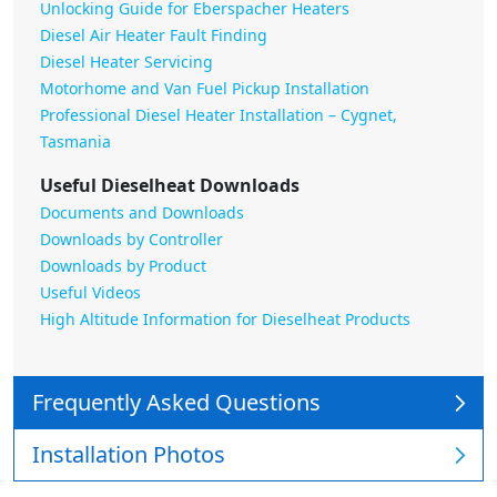
Unlocking Guide for Eberspacher Heaters
Diesel Air Heater Fault Finding
Diesel Heater Servicing
Motorhome and Van Fuel Pickup Installation
Professional Diesel Heater Installation – Cygnet,
Tasmania
Useful Dieselheat Downloads
Documents and Downloads
Downloads by Controller
Downloads by Product
Useful Videos
High Altitude Information for Dieselheat Products
Frequently Asked Questions
Installation Photos