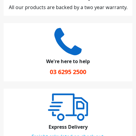
All our products are backed by a two year warranty.
We're here to help
03 6295 2500
Express Delivery