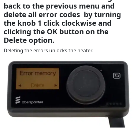
back to the previous menu and
delete all error codes by turning
the knob 1 click clockwise and
clicking the OK button on the
Delete option.
Deleting the errors unlocks the heater.