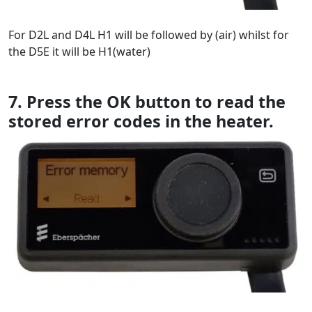
For D2L and D4L H1 will be followed by (air) whilst for
the D5E it will be H1(water)
7. Press the OK button to read the
stored error codes in the heater.