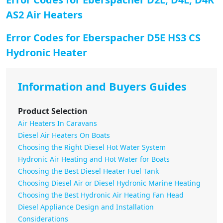
AS2 Air Heaters
Error Codes for Eberspacher D5E HS3 CS
Hydronic Heater
Information and Buyers Guides
Product Selection
Air Heaters In Caravans
Diesel Air Heaters On Boats
Choosing the Right Diesel Hot Water System
Hydronic Air Heating and Hot Water for Boats
Choosing the Best Diesel Heater Fuel Tank
Choosing Diesel Air or Diesel Hydronic Marine Heating
Choosing the Best Hydronic Air Heating Fan Head
Diesel Appliance Design and Installation
Considerations