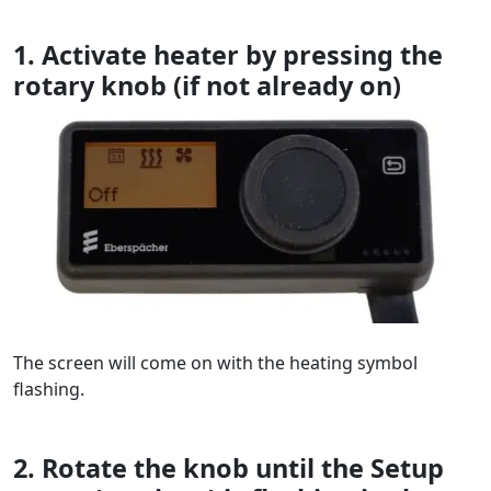
1. Activate heater by pressing the
rotary knob (if not already on)
The screen will come on with the heating symbol
flashing.
2. Rotate the knob until the Setup