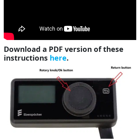
Download a PDF version of these
instructions
here
.