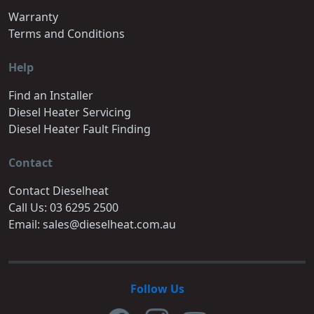
Warranty
Terms and Conditions
Help
Find an Installer
Diesel Heater Servicing
Diesel Heater Fault Finding
Contact
Contact Dieselheat
Call Us: 03 6295 2500
Email: sales@dieselheat.com.au
Follow Us