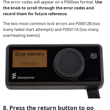
The error codes will appear on a P000xxx format.
Use
the knob to scroll through the error codes and
record them for future reference.
The two most common lock errors are P00012B (too
many failed start attempts) and P00011A (too many
overheating events)
8. Press the return button to go