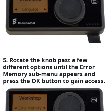
5. Rotate the knob past a few
different options until the Error
Memory sub-menu appears and
press the OK button to gain access.