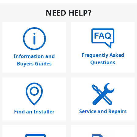
NEED HELP?
Frequently Asked
Information and
Questions
Buyers Guides
Service and Repairs
Find an Installer