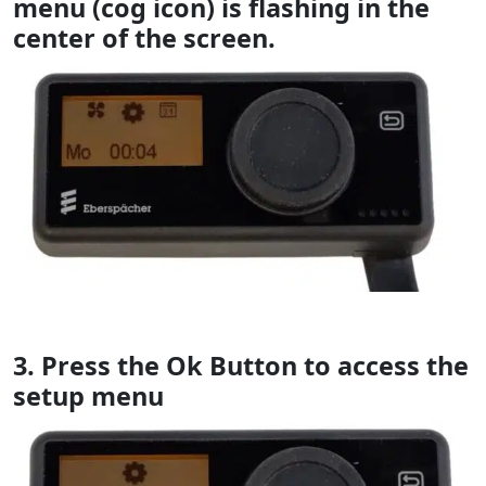
menu (cog icon) is flashing in the
center of the screen.
3. Press the Ok Button to access the
setup menu