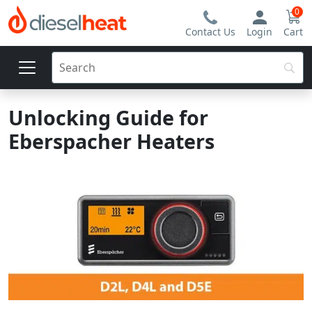
0
Contact Us
Login
Cart
Unlocking Guide for
Eberspacher Heaters