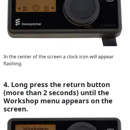
In the center of the screen a clock icon will appear
flashing.
4. Long press the return button
(more than 2 seconds) until the
Workshop menu appears on the
screen.