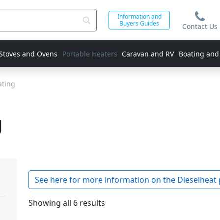
Information and
Buyers Guides
Contact Us
 Stoves and Ovens
Portable Heaters
Caravan and RV
Boating and
ating
g
See here for more information on the Dieselheat 
Showing all 6 results