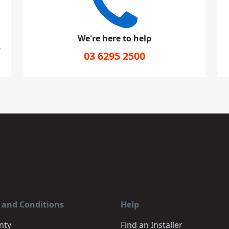
We're here to help
r
03 6295 2500
 and Conditions
Help
nty
Find an Installer