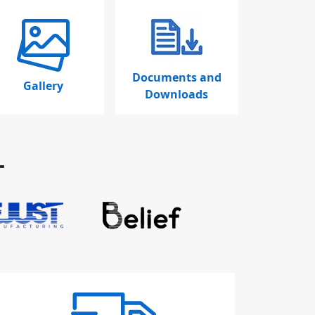
Documents and
Gallery
Downloads
T