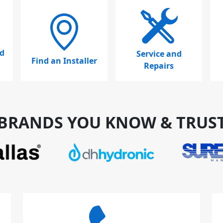
d
Service and
Find an Installer
Repairs
BRANDS YOU KNOW & TRUS