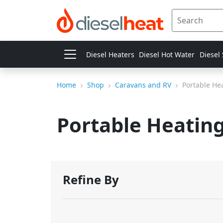
Diesel Heaters
Diesel Hot Water
Diesel
Home
Shop
Caravans and RV
Portable He
Portable Heatin
Refine By