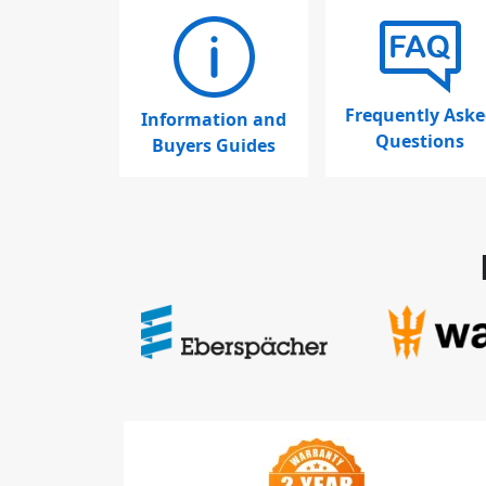
Frequently Aske
Information and
Questions
Buyers Guides