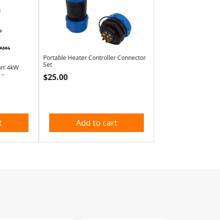
Portable Heater Controller Connector
Set
on’ 4kW
 –
$
25.00
t
Add to cart