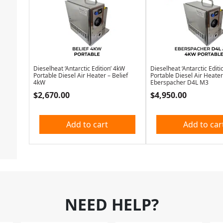
Dieselheat ‘Antarctic Edition’ 4kW
Dieselheat ‘Antarctic Editi
Portable Diesel Air Heater – Belief
Portable Diesel Air Heater
4kW
Eberspacher D4L M3
$
2,670.00
$
4,950.00
Add to cart
Add to car
NEED HELP?