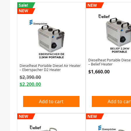
Sale!
NEW
NEW
Dieselheat Portable Diese
– Belief Heater
Dieselheat Portable Diesel Air Heater
– Eberspacher D2 Heater
$
1,660.00
Original price was: $2,390.00.
$
2,390.00
$
2,200.00
Current price is: $2,200.00.
Add to cart
Add to car
NEW
NEW