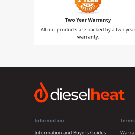
Two Year Warranty
All our products are backed by a two yea
warranty.
Information
Terms
Information and Buyers Guides
Warra