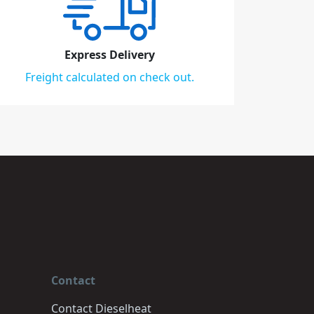
Express Delivery
Freight calculated on check out.
Contact
Contact Dieselheat