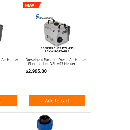
NEW
l Air Heater
Dieselheat Portable Diesel Air Heater
– Eberspacher D2L AS3 Heater
$
2,995.00
t
Add to cart