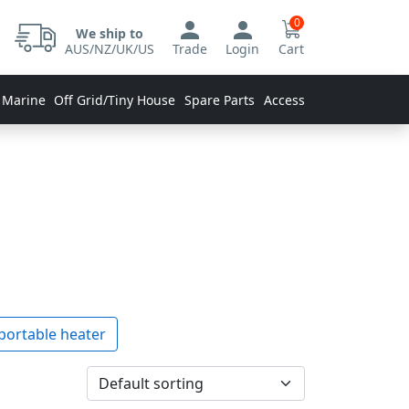
0
We ship to
AUS/NZ/UK/US
Trade
Login
Cart
 Marine
Off Grid/Tiny House
Spare Parts
Accessories
portable heater