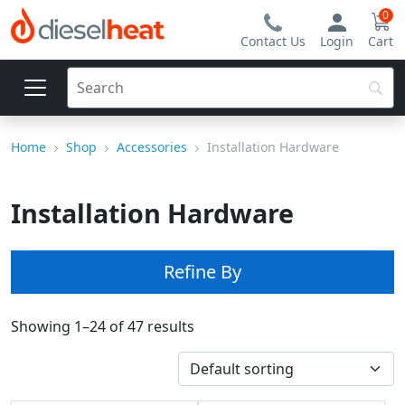
0
Contact Us
Login
Cart
Home
Shop
Accessories
Installation Hardware
Installation Hardware
Refine By
Showing 1–24 of 47 results