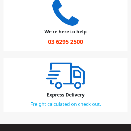
We're here to help
03 6295 2500
Express Delivery
Freight calculated on check out.