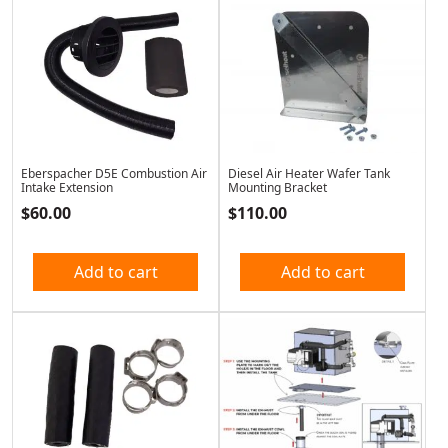
Eberspacher D5E Combustion Air
Diesel Air Heater Wafer Tank
Intake Extension
Mounting Bracket
$
60.00
$
110.00
Add to cart
Add to cart