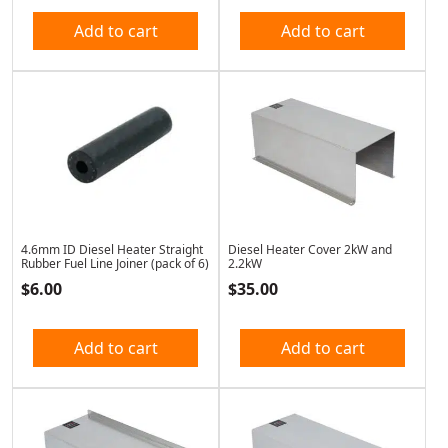
Add to cart
Add to cart
4.6mm ID Diesel Heater Straight
Diesel Heater Cover 2kW and
Rubber Fuel Line Joiner (pack of 6)
2.2kW
$
6.00
$
35.00
Add to cart
Add to cart