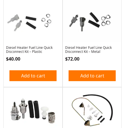
Diesel Heater Fuel Line Quick
Diesel Heater Fuel Line Quick
Disconnect Kit – Plastic
Disconnect Kit – Metal
$
40.00
$
72.00
Add to cart
Add to cart