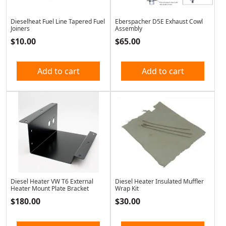
Dieselheat Fuel Line Tapered Fuel
Eberspacher D5E Exhaust Cowl
Joiners
Assembly
$
10.00
$
65.00
Add to cart
Add to cart
Diesel Heater VW T6 External
Diesel Heater Insulated Muffler
Heater Mount Plate Bracket
Wrap Kit
$
180.00
$
30.00