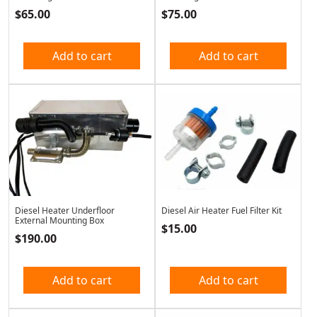
$
65.00
$
75.00
Add to cart
Add to cart
Diesel Heater Underfloor
Diesel Air Heater Fuel Filter Kit
External Mounting Box
$
15.00
$
190.00
Add to cart
Add to cart