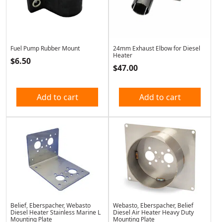
Fuel Pump Rubber Mount
24mm Exhaust Elbow for Diesel
Heater
$
6.50
$
47.00
Add to cart
Add to cart
Belief, Eberspacher, Webasto
Webasto, Eberspacher, Belief
Diesel Heater Stainless Marine L
Diesel Air Heater Heavy Duty
Mounting Plate
Mounting Plate