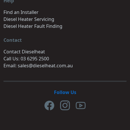
Help
Find an Installer
Diesel Heater Servicing
Diesel Heater Fault Finding
Contact
Contact Dieselheat
Call Us: 03 6295 2500
Email: sales@dieselheat.com.au
Follow Us