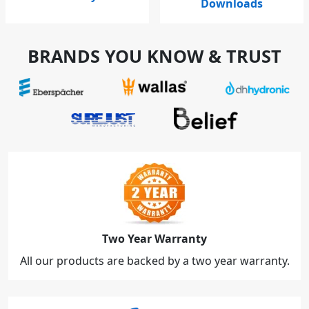
Downloads
BRANDS YOU KNOW & TRUST
Two Year Warranty
All our products are backed by a two year warranty.