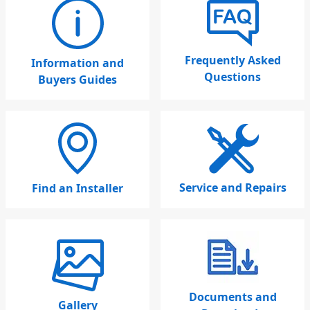
Frequently Asked
Information and
Questions
Buyers Guides
Service and Repairs
Find an Installer
Documents and
Gallery