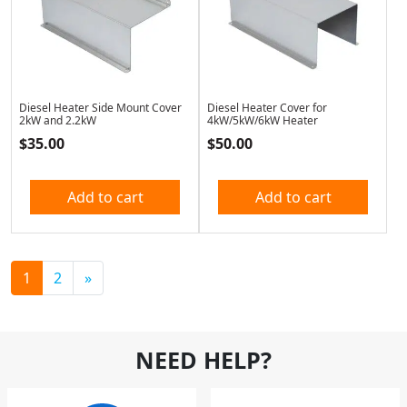
Diesel Heater Side Mount Cover
Diesel Heater Cover for
2kW and 2.2kW
4kW/5kW/6kW Heater
$
35.00
$
50.00
Add to cart
Add to cart
1
2
»
NEED HELP?