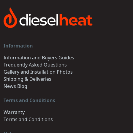
Information
Information and Buyers Guides
Frequently Asked Questions
Gallery and Installation Photos
Shipping & Deliveries
News Blog
Terms and Conditions
Warranty
Terms and Conditions