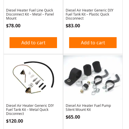
Diesel Heater Fuel Line Quick
Diesel Air Heater Generic DIY
Disconnect Kit – Metal – Panel
Fuel Tank Kit – Plastic Quick
Mount
Disconnect
$
78.00
$
83.00
Add to cart
Add to cart
Diesel Air Heater Generic DIY
Diesel Air Heater Fuel Pump
Fuel Tank Kit – Metal Quick
Silent Mount Kit
Disconnect
$
65.00
$
120.00