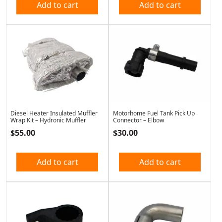
Add to cart
Add to cart
Diesel Heater Insulated Muffler
Motorhome Fuel Tank Pick Up
Wrap Kit – Hydronic Muffler
Connector – Elbow
$
55.00
$
30.00
Add to cart
Add to cart