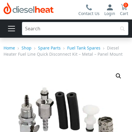
0
Contact Us
Login
Cart
Home
Shop
Spare Parts
Fuel Tank Spares
Diesel
Heater Fuel Line Quick Disconnect Kit – Metal – Panel Mount