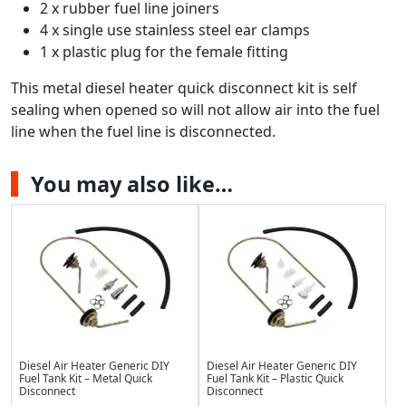
2 x rubber fuel line joiners
4 x single use stainless steel ear clamps
1 x plastic plug for the female fitting
This metal diesel heater quick disconnect kit is self
sealing when opened so will not allow air into the fuel
line when the fuel line is disconnected.
You may also like…
Diesel Air Heater Generic DIY
Diesel Air Heater Generic DIY
Fuel Tank Kit – Metal Quick
Fuel Tank Kit – Plastic Quick
Disconnect
Disconnect