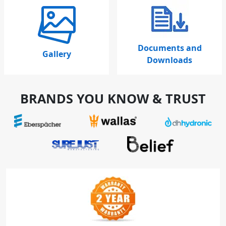
Documents and
Gallery
Downloads
BRANDS YOU KNOW & TRUST