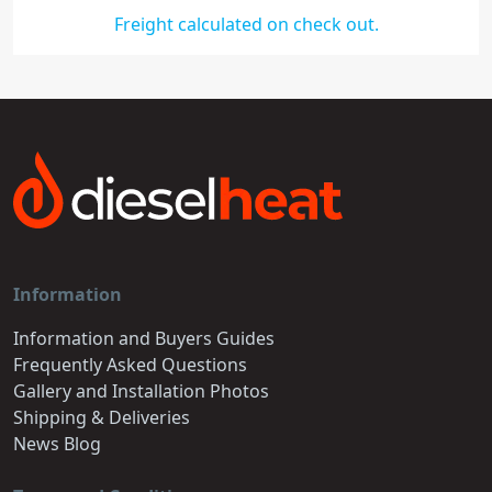
Freight calculated on check out.
Information
Information and Buyers Guides
Frequently Asked Questions
Gallery and Installation Photos
Shipping & Deliveries
News Blog