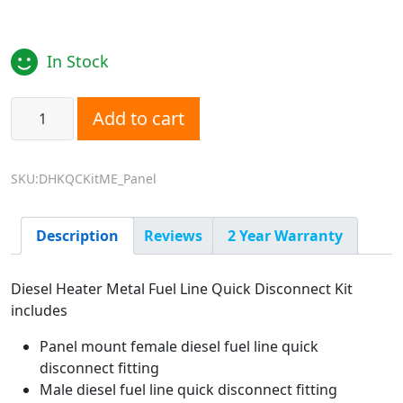
In Stock
Diesel Heater Fuel Line Quick Disconnect Kit - Metal - Pa
Add to cart
SKU:DHKQCKitME_Panel
Description
Reviews
2 Year Warranty
Diesel Heater Metal Fuel Line Quick Disconnect Kit
includes
Panel mount female diesel fuel line quick
disconnect fitting
Male diesel fuel line quick disconnect fitting