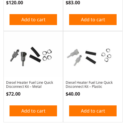
$
120.00
$
83.00
Add to cart
Add to cart
Diesel Heater Fuel Line Quick
Diesel Heater Fuel Line Quick
Disconnect Kit – Metal
Disconnect Kit – Plastic
$
72.00
$
40.00
Add to cart
Add to cart