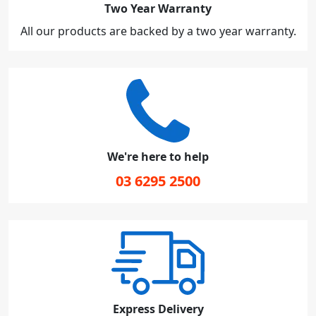
Two Year Warranty
All our products are backed by a two year warranty.
We're here to help
03 6295 2500
Express Delivery