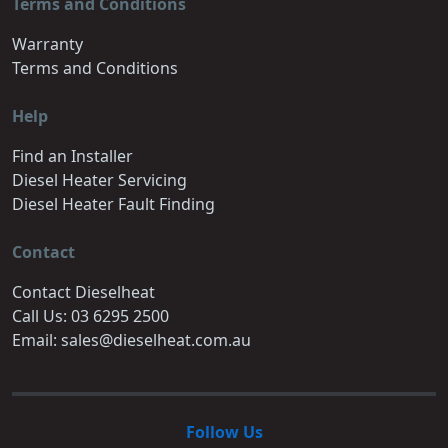
Terms and Conditions
Warranty
Terms and Conditions
Help
Find an Installer
Diesel Heater Servicing
Diesel Heater Fault Finding
Contact
Contact Dieselheat
Call Us: 03 6295 2500
Email: sales@dieselheat.com.au
Follow Us