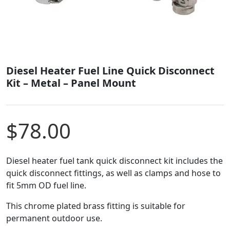
Diesel Heater Fuel Line Quick Disconnect
Kit – Metal – Panel Mount
$
78.00
Diesel heater fuel tank quick disconnect kit includes the
quick disconnect fittings, as well as clamps and hose to
fit 5mm OD fuel line.
This chrome plated brass fitting is suitable for
permanent outdoor use.