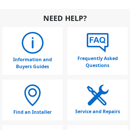
NEED HELP?
Frequently Asked
Information and
Questions
Buyers Guides
Service and Repairs
Find an Installer