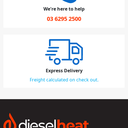
We're here to help
03 6295 2500
Express Delivery
Freight calculated on check out.