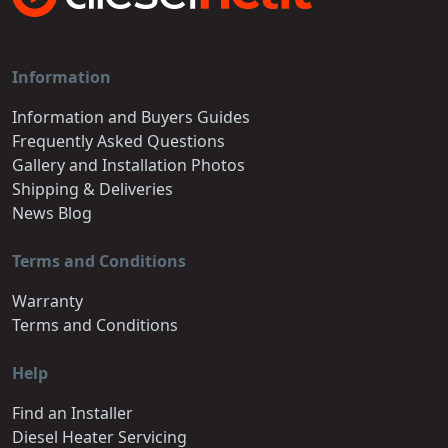
Information
Information and Buyers Guides
Frequently Asked Questions
Gallery and Installation Photos
Shipping & Deliveries
News Blog
Terms and Conditions
Warranty
Terms and Conditions
Help
Find an Installer
Diesel Heater Servicing