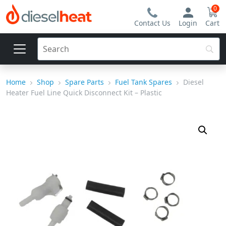
0
Contact Us
Login
Cart
Home
Shop
Spare Parts
Fuel Tank Spares
Diesel
Heater Fuel Line Quick Disconnect Kit – Plastic