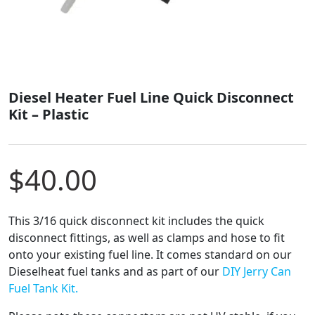
Diesel Heater Fuel Line Quick Disconnect
Kit – Plastic
$
40.00
This 3/16 quick disconnect kit includes the quick
disconnect fittings, as well as clamps and hose to fit
onto your existing fuel line. It comes standard on our
Dieselheat fuel tanks and as part of our
DIY Jerry Can
Fuel Tank Kit.