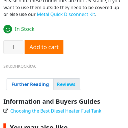
Please note these connectors are not UV stable, if you
want to use them outside they need to be covered up
or else use our
Metal Quick Disconnect Kit
.
In Stock
Diesel Heater Fuel Line Quick Disconnect Kit - Plastic quan
Add to cart
SKU:DHKQCKitAC
Further Reading
Reviews
Information and Buyers Guides
Choosing the Best Diesel Heater Fuel Tank
You may also like…