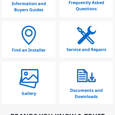
Frequently Asked
Information and
Questions
Buyers Guides
Service and Repairs
Find an Installer
Documents and
Gallery
Downloads