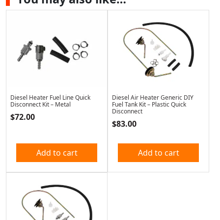
Diesel Heater Fuel Line Quick
Diesel Air Heater Generic DIY
Disconnect Kit – Metal
Fuel Tank Kit – Plastic Quick
Disconnect
$
72.00
$
83.00
Add to cart
Add to cart