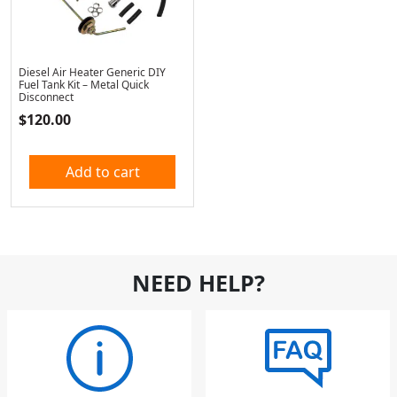
Diesel Air Heater Generic DIY
Fuel Tank Kit – Metal Quick
Disconnect
$
120.00
Add to cart
NEED HELP?