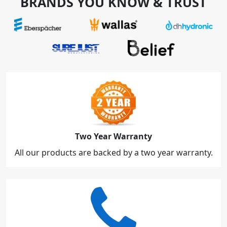
BRANDS YOU KNOW & TRUST
Two Year Warranty
All our products are backed by a two year warranty.