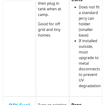
then plug in
Does not fit
tank when at
a standard
camp.
jerry can
Good for off
holder
grid and tiny
(smaller
homes.
base)
If installed
outside,
must
upgrade to
metal
disconnects
to prevent
UV
degradation
Pros