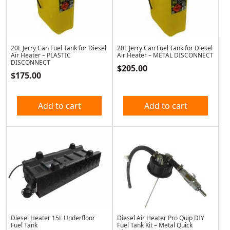
20L Jerry Can Fuel Tank for Diesel
20L Jerry Can Fuel Tank for Diesel
Air Heater – PLASTIC
Air Heater – METAL DISCONNECT
DISCONNECT
$
205.00
$
175.00
Add to cart
Add to cart
Diesel Heater 15L Underfloor
Diesel Air Heater Pro Quip DIY
Fuel Tank
Fuel Tank Kit – Metal Quick