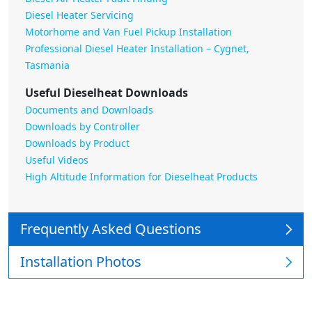
Diesel Heater Servicing
Motorhome and Van Fuel Pickup Installation
Professional Diesel Heater Installation – Cygnet,
Tasmania
Useful Dieselheat Downloads
Documents and Downloads
Downloads by Controller
Downloads by Product
Useful Videos
High Altitude Information for Dieselheat Products
Frequently Asked Questions
Installation Photos