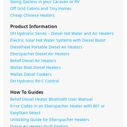
Going Gasless in your Caravan or RV
Off Grid Cabins and Tiny Homes
Cheap Chinese Heaters
Product Information
DH Hydronic Series – Diesel Hot Water and Air Heaters
Electric Solar Hot Water Systems with Diesel Boost
Dieselheat Portable Diesel Air Heaters
Eberspacher Diesel Air Heaters
Belief Diesel Air Heaters
Wallas Boat Diesel Heaters
Wallas Diesel Cookers
DH Hydronic RV-C Control
How To Guides
Belief Diesel Heater Bluetooth User Manual
Error Codes in an Eberspacher Heater with 801 or
EasyStart Select
Unlocking Guide for Eberspacher Heaters
Diesel Air Heater Fault Finding