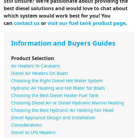
Still unsure? We’re passionate about providing the
best diesel solutions and would love to chat about
which system would work best for you! You
can
contact us
or
visit our fuel tank product page
.
Information and Buyers Guides
Product Selection
Air Heaters In Caravans
Diesel Air Heaters On Boats
Choosing the Right Diesel Hot Water System
Hydronic Air Heating and Hot Water for Boats
Choosing the Best Diesel Heater Fuel Tank
Choosing Diesel Air or Diesel Hydronic Marine Heating
Choosing the Best Hydronic Air Heating Fan Head
Diesel Appliance Design and Installation
Considerations
Diesel vs LPG Heaters