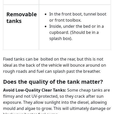
Removable
In the front boot, tunnel boot
tanks
or front toolbox.
Inside, under the bed or in a
cupboard. (Should be in a
splash box).
Fixed tanks can be bolted on the rear, but this is not
ideal as the back of the vehicle will bounce around on
rough roads and fuel can splash past the breather.
Does the quality of the tank matter?
Avoid Low-Quality Clear Tanks:
Some cheap tanks are
flimsy and not UV-protected, so they crack after sun
exposure. They allow sunlight into the diesel, allowing
mould and algae to grow. This will ultimately damage or