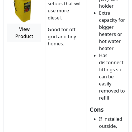
setups that will
holder
use more
Extra
diesel.
capacity for
bigger
View
Good for off
heaters or
Product
grid and tiny
hot water
homes.
heater
Has
disconnect
fittings so
can be
easily
removed to
refill
Cons
If installed
outside,