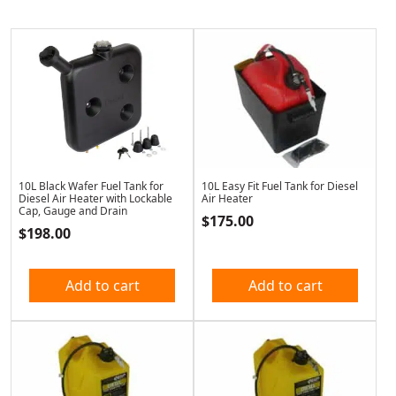
10L Black Wafer Fuel Tank for
10L Easy Fit Fuel Tank for Diesel
Diesel Air Heater with Lockable
Air Heater
Cap, Gauge and Drain
$
175.00
$
198.00
Add to cart
Add to cart