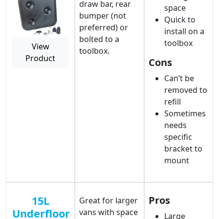
draw bar, rear
space
bumper (not
Quick to
preferred) or
install on a
bolted to a
toolbox
View
toolbox.
Product
Cons
Can’t be
removed to
refill
Sometimes
needs
specific
bracket to
mount
15L
Pros
Great for larger
Underfloor
vans with space
Large