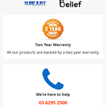
Two Year Warranty
All our products are backed by a two year warranty.
We're here to help
03 6295 2500