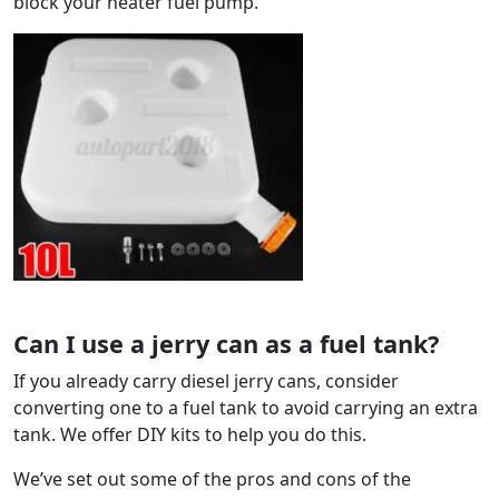
block your heater fuel pump.
Can I use a jerry can as a fuel tank?
If you already carry diesel jerry cans, consider
converting one to a fuel tank to avoid carrying an extra
tank. We offer DIY kits to help you do this.
We’ve set out some of the pros and cons of the