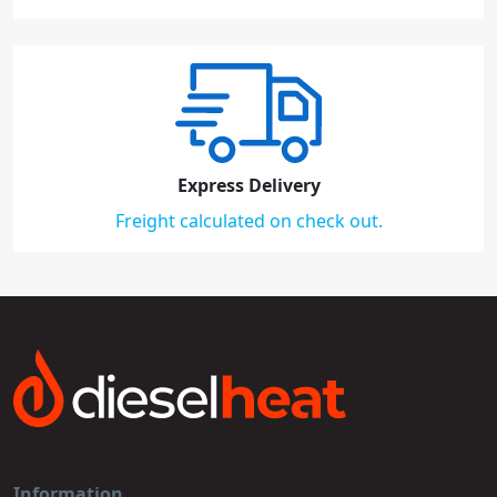
Express Delivery
Freight calculated on check out.
Information