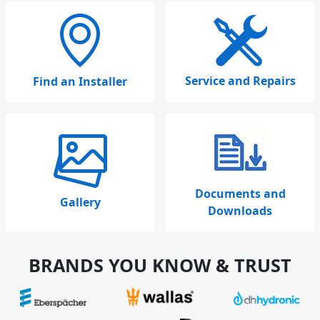
Service and Repairs
Find an Installer
Documents and
Gallery
Downloads
BRANDS YOU KNOW & TRUST