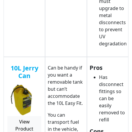
must
upgrade to
metal
disconnects
to prevent
UV
degradation
10L Jerry
Pros
Can be handy if
Can
you want a
Has
removable tank
disconnect
but can’t
fittings so
accommodate
can be
the 10L Easy Fit.
easily
removed to
You can
refill
View
transport fuel
Product
in the vehicle,
Cons