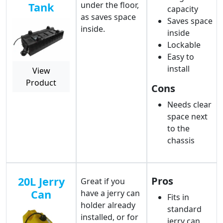
under the floor,
Tank
capacity
as saves space
Saves space
inside.
inside
Lockable
Easy to
install
View
Product
Cons
Needs clear
space next
to the
chassis
20L Jerry
Pros
Great if you
Can
have a jerry can
Fits in
holder already
standard
installed, or for
jerry can