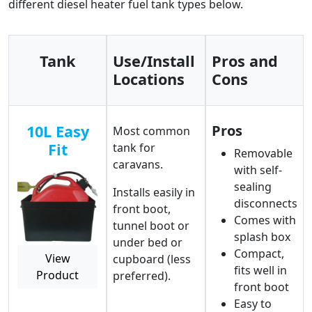
different diesel heater fuel tank types below.
Tank
Use/Install
Pros and
Locations
Cons
10L Easy
Pros
Most common
Fit
tank for
Removable
caravans.
with self-
sealing
Installs easily in
disconnects
front boot,
Comes with
tunnel boot or
splash box
under bed or
Compact,
View
cupboard (less
fits well in
Product
preferred).
front boot
Easy to