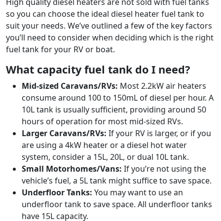
High quality diesel heaters are not sold with fuel tanks
so you can choose the ideal diesel heater fuel tank to
suit your needs. We’ve outlined a few of the key factors
you’ll need to consider when deciding which is the right
fuel tank for your RV or boat.
What capacity fuel tank do I need?
Mid-sized Caravans/RVs:
Most 2.2kW air heaters
consume around 100 to 150mL of diesel per hour. A
10L tank is usually sufficient, providing around 50
hours of operation for most mid-sized RVs.
Larger Caravans/RVs:
If your RV is larger, or if you
are using a 4kW heater or a diesel hot water
system, consider a 15L, 20L, or dual 10L tank.
Small Motorhomes/Vans:
If you’re not using the
vehicle’s fuel, a 5L tank might suffice to save space.
Underfloor Tanks:
You may want to use an
underfloor tank to save space. All underfloor tanks
have 15L capacity.