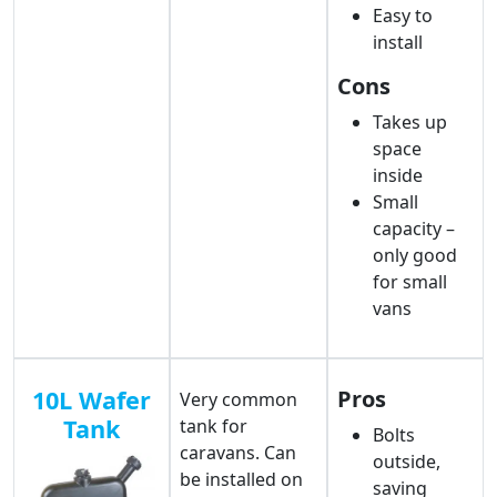
Easy to
install
Cons
Takes up
space
inside
Small
capacity –
only good
for small
vans
10L Wafer
Pros
Very common
Tank
tank for
Bolts
caravans. Can
outside,
be installed on
saving