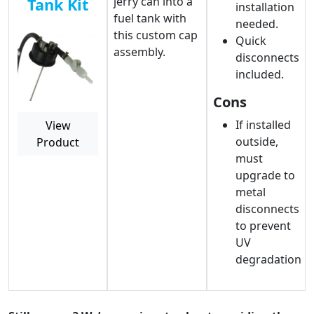
jerry can into a
Tank Kit
installation
fuel tank with
needed.
this custom cap
Quick
assembly.
disconnects
included.
Cons
If installed
View
outside,
Product
must
upgrade to
metal
disconnects
to prevent
UV
degradation