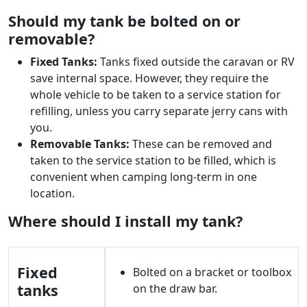
Should my tank be bolted on or
removable?
Fixed Tanks:
Tanks fixed outside the caravan or RV
save internal space. However, they require the
whole vehicle to be taken to a service station for
refilling, unless you carry separate jerry cans with
you.
Removable Tanks:
These can be removed and
taken to the service station to be filled, which is
convenient when camping long-term in one
location.
Where should I install my tank?
Fixed
Bolted on a bracket or toolbox
tanks
on the draw bar.