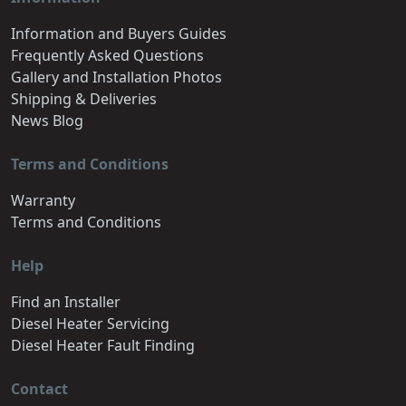
Information and Buyers Guides
Frequently Asked Questions
Gallery and Installation Photos
Shipping & Deliveries
News Blog
Terms and Conditions
Warranty
Terms and Conditions
Help
Find an Installer
Diesel Heater Servicing
Diesel Heater Fault Finding
Contact