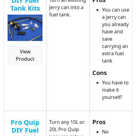
DIY Fuel
Turn an existing
Tank Kits
jerry can into a
You can use
fuel tank.
a jerry can
you already
have and
save
carrying an
View
extra fuel
Product
tank
Cons
You have to
make it
yourself!
Pro Quip
Pros
Turn any 10L or
DIY Fuel
20L Pro Quip
No