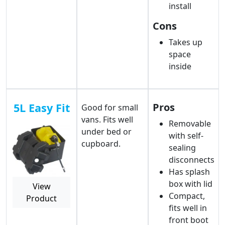
install
Cons
Takes up
space
inside
5L Easy Fit
Pros
Good for small
vans. Fits well
Removable
under bed or
with self-
cupboard.
sealing
disconnects
Has splash
box with lid
View
Compact,
Product
fits well in
front boot