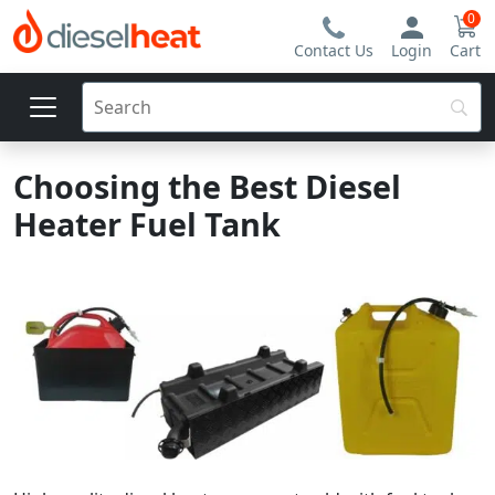
0
Contact Us
Login
Cart
Choosing the Best Diesel
Heater Fuel Tank