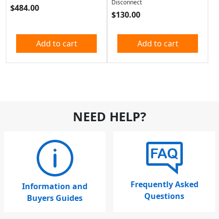
Disconnect
$
484.00
$
130.00
Add to cart
Add to cart
NEED HELP?
Frequently Asked
Information and
Questions
Buyers Guides