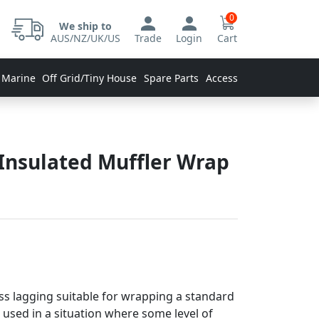
0
We ship to
AUS/NZ/UK/US
Trade
Login
Cart
 Marine
Off Grid/Tiny House
Spare Parts
Accessories
 Insulated Muffler Wrap
s lagging suitable for wrapping a standard
is used in a situation where some level of