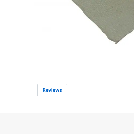
Reviews