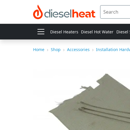
Diesel Heaters
Diesel Hot Water
Diesel
Home
Shop
Accessories
Installation Har