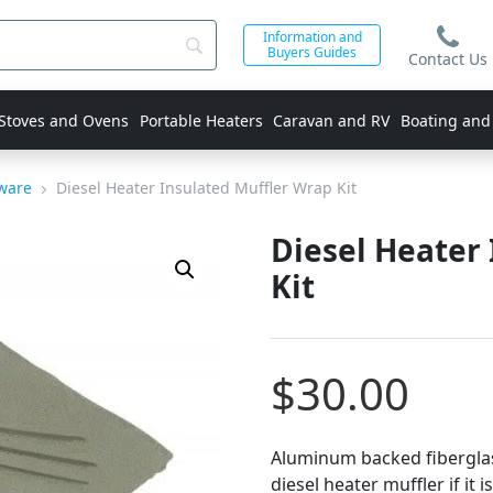
Information and
Buyers Guides
Contact Us
 Stoves and Ovens
Portable Heaters
Caravan and RV
Boating and
dware
Diesel Heater Insulated Muffler Wrap Kit
Diesel Heater
Kit
$
30.00
Aluminum backed fiberglas
diesel heater muffler if it 