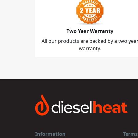
Two Year Warranty
All our products are backed by a two yea
warranty.
Information
Terms