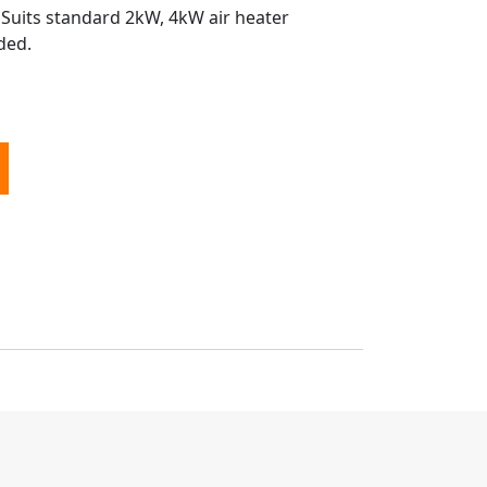
 Suits standard 2kW, 4kW air heater
ded.
ffler Wrap Kit quantity