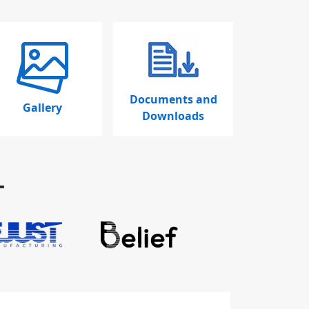
Documents and
Gallery
Downloads
T