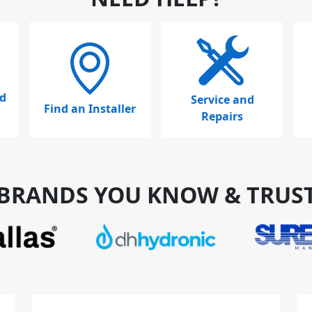
d
Service and
Find an Installer
Repairs
BRANDS YOU KNOW & TRUS