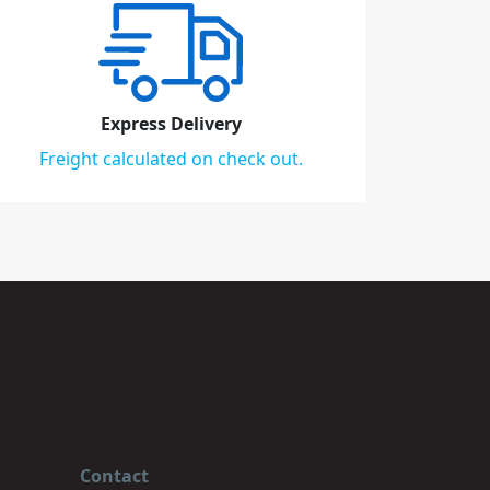
Express Delivery
Freight calculated on check out.
Contact