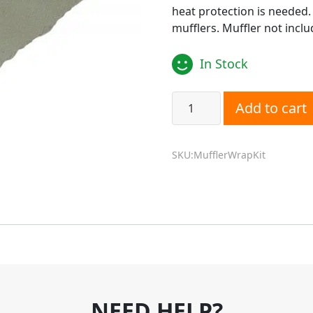
heat protection is needed.
mufflers. Muffler not inclu
In Stock
Diesel Heater Insulated Mu
Add to cart
SKU:MufflerWrapKit
NEED HELP?