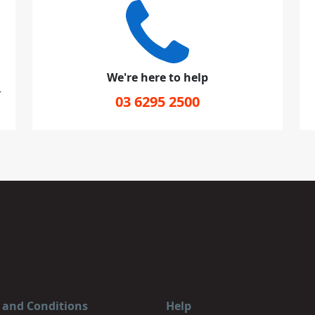
We're here to help
r
03 6295 2500
 and Conditions
Help