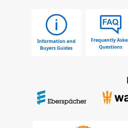
Frequently Aske
Information and
Questions
Buyers Guides