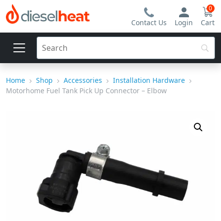
0
Contact Us
Login
Cart
Home
Shop
Accessories
Installation Hardware
Motorhome Fuel Tank Pick Up Connector – Elbow