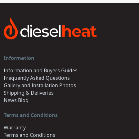
Information
Information and Buyers Guides
Frequently Asked Questions
Gallery and Installation Photos
Shipping & Deliveries
News Blog
Terms and Conditions
Warranty
Terms and Conditions