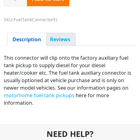
SKU:FuelTankConnectorEL
Description
Reviews
This connector will clip onto the factory auxiliary fuel
tank pickup to supply diesel for your diesel
heater/cooker etc. The fuel tank auxiliary connector is
usually optioned at vehicle purchase and is only on
newer model vehicles. See our information pages on
motorhome fuel tank pickups
here for more
information.
NEED HELP?