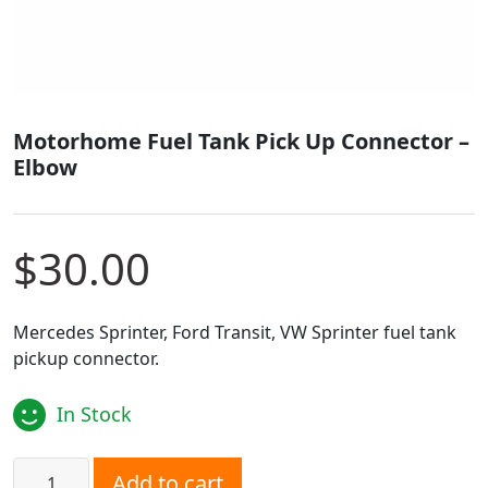
Motorhome Fuel Tank Pick Up Connector –
Elbow
$
30.00
Mercedes Sprinter, Ford Transit, VW Sprinter fuel tank
pickup connector.
In Stock
Motorhome Fuel Tank Pick Up Connector - Elbow quantit
Add to cart