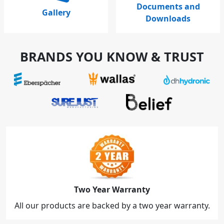
Documents and
Gallery
Downloads
BRANDS YOU KNOW & TRUST
Two Year Warranty
All our products are backed by a two year warranty.