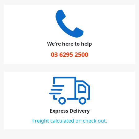
We're here to help
03 6295 2500
Express Delivery
Freight calculated on check out.