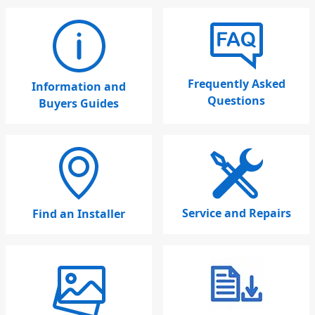
Frequently Asked
Information and
Questions
Buyers Guides
Service and Repairs
Find an Installer