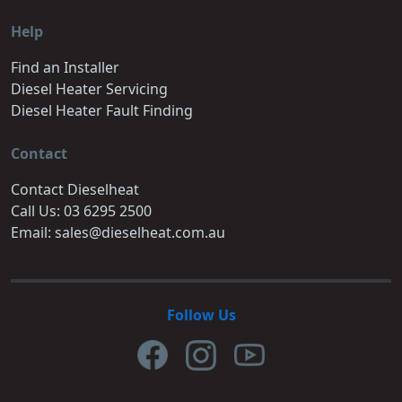
Help
Find an Installer
Diesel Heater Servicing
Diesel Heater Fault Finding
Contact
Contact Dieselheat
Call Us: 03 6295 2500
Email: sales@dieselheat.com.au
Follow Us