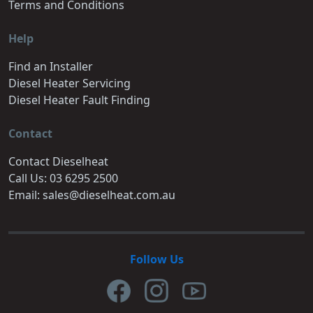
Terms and Conditions
Help
Find an Installer
Diesel Heater Servicing
Diesel Heater Fault Finding
Contact
Contact Dieselheat
Call Us: 03 6295 2500
Email: sales@dieselheat.com.au
Follow Us