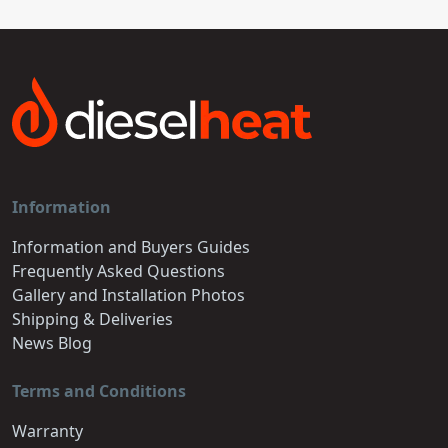
Information
Information and Buyers Guides
Frequently Asked Questions
Gallery and Installation Photos
Shipping & Deliveries
News Blog
Terms and Conditions
Warranty