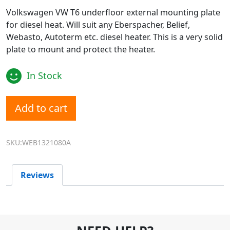
Volkswagen VW T6 underfloor external mounting plate
for diesel heat. Will suit any Eberspacher, Belief,
Webasto, Autoterm etc. diesel heater. This is a very solid
plate to mount and protect the heater.
In Stock
Diesel Heater VW T6 External Heater Mount Plate Bracket
Add to cart
SKU:WEB1321080A
Reviews