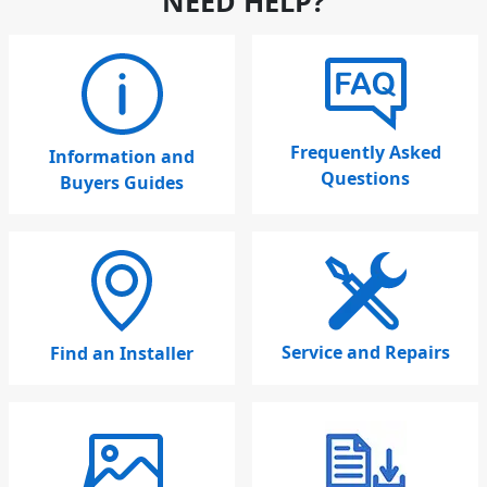
NEED HELP?
Frequently Asked
Information and
Questions
Buyers Guides
Service and Repairs
Find an Installer