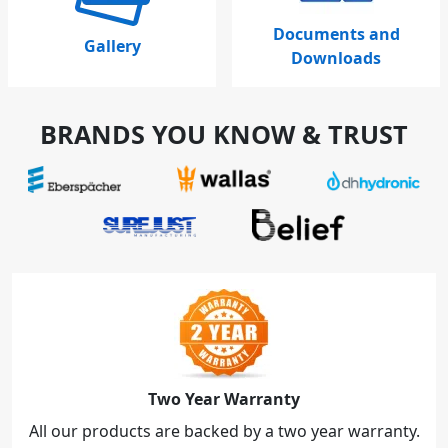
Documents and
Gallery
Downloads
BRANDS YOU KNOW & TRUST
Two Year Warranty
All our products are backed by a two year warranty.