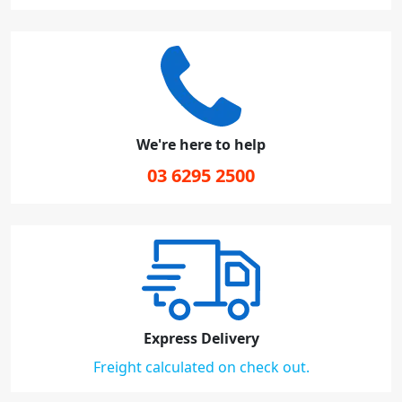
We're here to help
03 6295 2500
Express Delivery
Freight calculated on check out.