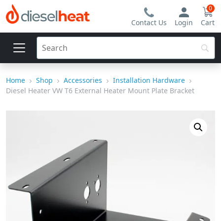
0
Contact Us
Login
Cart
Home
Shop
Accessories
Installation Hardware
Diesel Heater VW T6 External Heater Mount Plate Bracket