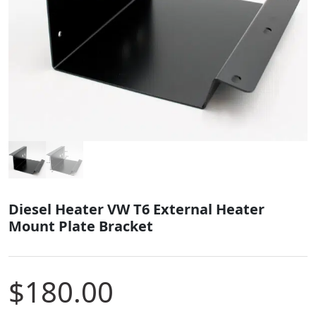
Diesel Heater VW T6 External Heater
Mount Plate Bracket
$
180.00