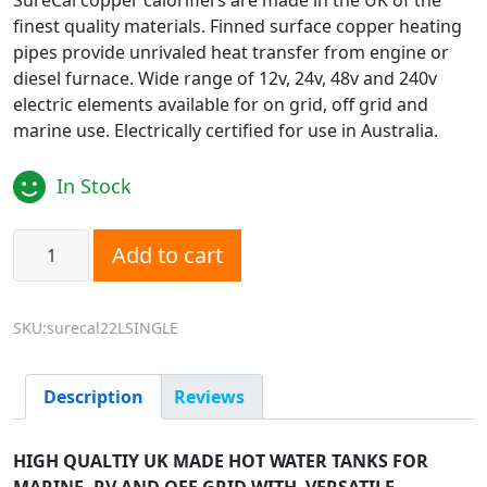
SureCal copper calorifiers are made in the UK of the
finest quality materials. Finned surface copper heating
pipes provide unrivaled heat transfer from engine or
diesel furnace. Wide range of 12v, 24v, 48v and 240v
electric elements available for on grid, off grid and
marine use. Electrically certified for use in Australia.
In Stock
SureCal SINGLE Coil Marine Calorifier - 22L quantity
Add to cart
SKU:surecal22LSINGLE
Description
Reviews
HIGH QUALTIY UK MADE HOT WATER TANKS FOR
MARINE, RV AND OFF GRID WITH VERSATILE