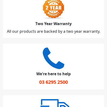
Two Year Warranty
All our products are backed by a two year warranty.
We're here to help
03 6295 2500