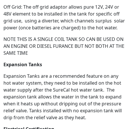
Off Grid: The off grid adaptor allows pure 12V, 24V or
48V element to be installed in the tank for specific off
grid use, using a diverter, which channels surplus solar
power (once batteries are charged) to the hot water.
NOTE THIS IS A SINGLE COIL TANK SO CAN BE USED ON
AN ENGINE OR DIESEL FURANCE BUT NOT BOTH AT THE
SAME TIME
Expansion Tanks
Expansion Tanks are a recommended feature on any
hot water system, they need to be installed on the hot
water supply after the SureCal hot water tank. The
expansion tank allows the water in the tank to expand
when it heats up without dripping out of the pressure
relief valve. Tanks installed with no expansion tank will
drip from the relief valve as they heat.
Electrical Certification