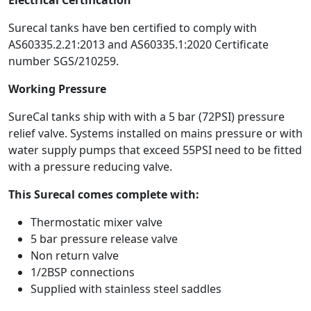
Surecal tanks have ben certified to comply with
AS60335.2.21:2013 and AS60335.1:2020 Certificate
number SGS/210259.
Working Pressure
SureCal tanks ship with with a 5 bar (72PSI) pressure
relief valve. Systems installed on mains pressure or with
water supply pumps that exceed 55PSI need to be fitted
with a pressure reducing valve.
This Surecal comes complete with:
Thermostatic mixer valve
5 bar pressure release valve
Non return valve
1/2BSP connections
Supplied with stainless steel saddles