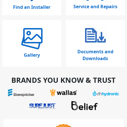
Service and Repairs
Find an Installer
Documents and
Gallery
Downloads
BRANDS YOU KNOW & TRUST