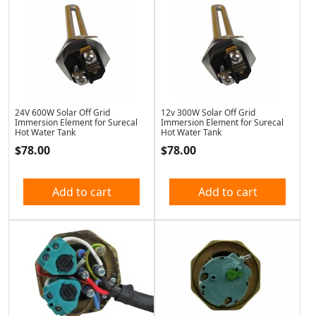
24V 600W Solar Off Grid
12v 300W Solar Off Grid
Immersion Element for Surecal
Immersion Element for Surecal
Hot Water Tank
Hot Water Tank
$
78.00
$
78.00
Add to cart
Add to cart