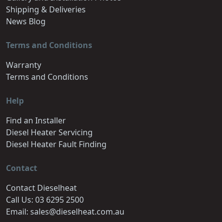
Shipping & Deliveries
News Blog
Terms and Conditions
Warranty
Terms and Conditions
Help
Find an Installer
Diesel Heater Servicing
Diesel Heater Fault Finding
Contact
Contact Dieselheat
Call Us: 03 6295 2500
Email: sales@dieselheat.com.au