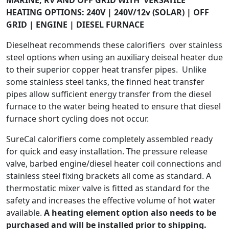
HEATING OPTIONS: 240V | 240V/12v (SOLAR) | OFF
GRID | ENGINE | DIESEL FURNACE
Dieselheat recommends these calorifiers over stainless
steel options when using an auxiliary deiseal heater due
to their superior copper heat transfer pipes. Unlike
some stainless steel tanks, the finned heat transfer
pipes allow sufficient energy transfer from the diesel
furnace to the water being heated to ensure that diesel
furnace short cycling does not occur.
SureCal calorifiers come completely assembled ready
for quick and easy installation. The pressure release
valve, barbed engine/diesel heater coil connections and
stainless steel fixing brackets all come as standard. A
thermostatic mixer valve is fitted as standard for the
safety and increases the effective volume of hot water
available.
A heating element option also needs to be
purchased and will be installed prior to shipping.