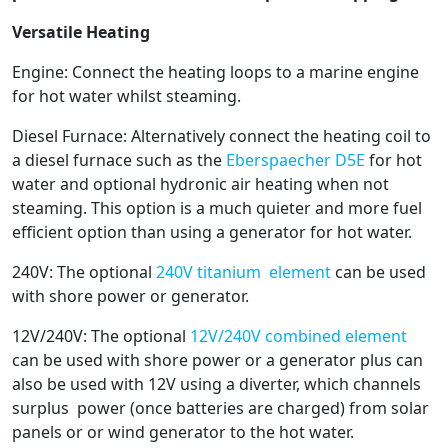
Versatile Heating
Engine: Connect the heating loops to a marine engine
for hot water whilst steaming.
Diesel Furnace: Alternatively connect the heating coil to
a diesel furnace such as the
Eberspaecher D5E
for hot
water and optional hydronic air heating when not
steaming. This option is a much quieter and more fuel
efficient option than using a generator for hot water.
240V: The optional
240V titanium element
can be used
with shore power or generator.
12V/240V: The optional
12V/240V combined element
can be used with shore power or a generator plus can
also be used with 12V using a diverter, which channels
surplus power (once batteries are charged) from solar
panels or or wind generator to the hot water.