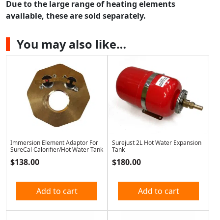
Due to the large range of heating elements
available, these are sold separately.
You may also like…
Immersion Element Adaptor For
Surejust 2L Hot Water Expansion
SureCal Calorifier/Hot Water Tank
Tank
$
138.00
$
180.00
Add to cart
Add to cart