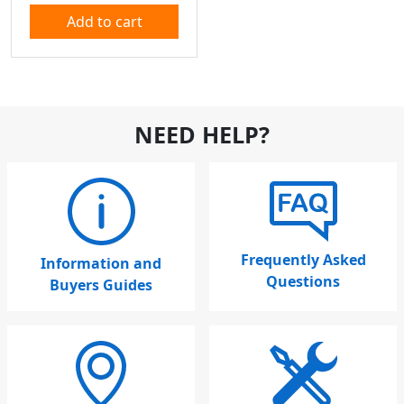
Add to cart
NEED HELP?
Frequently Asked
Information and
Questions
Buyers Guides