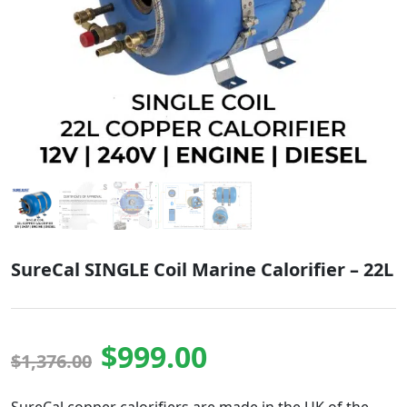
SureCal SINGLE Coil Marine Calorifier – 22L
Original price was
Current pric
$
999.00
$
1,376.00