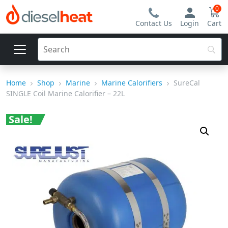
0
Contact Us
Login
Cart
Home
Shop
Marine
Marine Calorifiers
SureCal
SINGLE Coil Marine Calorifier – 22L
Sale!