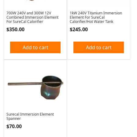
700W 240V and 300W 12V
1kW 240V Titanium Immersion
Combined Immersion Element
Element For SureCal
For SureCal Calorifier
Calorifier/Hot Water Tank
$
350.00
$
245.00
Add to cart
Add to cart
Surecal Immersion Element
Spanner
$
70.00