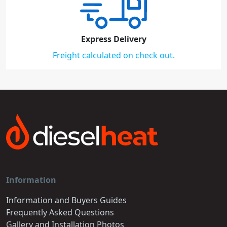
Express Delivery
Freight calculated on check out.
Information
Information and Buyers Guides
Frequently Asked Questions
Gallery and Installation Photos