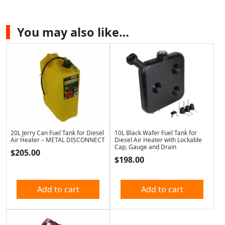
You may also like…
20L Jerry Can Fuel Tank for Diesel
10L Black Wafer Fuel Tank for
Air Heater – METAL DISCONNECT
Diesel Air Heater with Lockable
Cap, Gauge and Drain
$
205.00
$
198.00
Add to cart
Add to cart