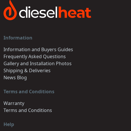
Information
Information and Buyers Guides
Frequently Asked Questions
Gallery and Installation Photos
Shipping & Deliveries
News Blog
Terms and Conditions
Warranty
Terms and Conditions
Help