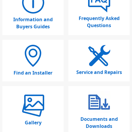
Frequently Asked
Information and
Questions
Buyers Guides
Service and Repairs
Find an Installer
Documents and
Gallery
Downloads