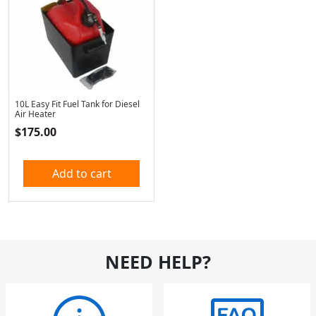
10L Easy Fit Fuel Tank for Diesel
Air Heater
$
175.00
Add to cart
NEED HELP?