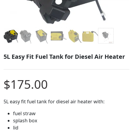
5L Easy Fit Fuel Tank for Diesel Air Heater
$
175.00
5L easy fit fuel tank for diesel air heater with:
fuel straw
splash box
lid