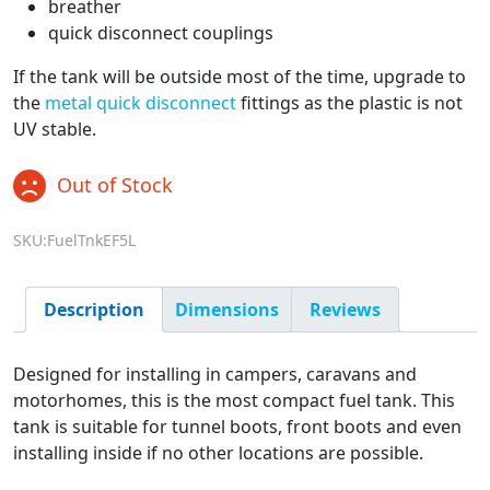
breather
quick disconnect couplings
If the tank will be outside most of the time, upgrade to
the
metal quick disconnect
fittings as the plastic is not
UV stable.
Out of Stock
SKU:FuelTnkEF5L
Description
Dimensions
Reviews
Designed for installing in campers, caravans and
motorhomes, this is the most compact fuel tank. This
tank is suitable for tunnel boots, front boots and even
installing inside if no other locations are possible.