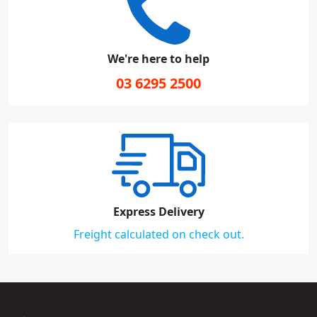
We're here to help
03 6295 2500
Express Delivery
Freight calculated on check out.