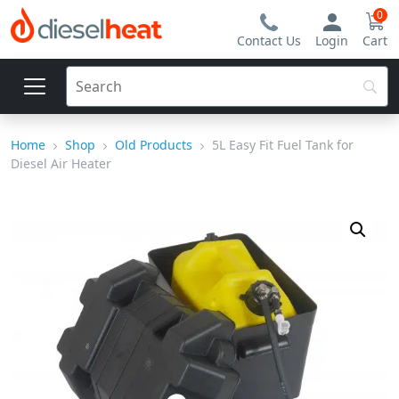
0
Contact Us
Login
Cart
Home
Shop
Old Products
5L Easy Fit Fuel Tank for
Diesel Air Heater