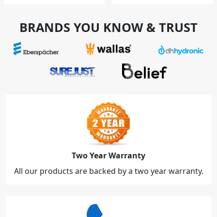
BRANDS YOU KNOW & TRUST
Two Year Warranty
All our products are backed by a two year warranty.