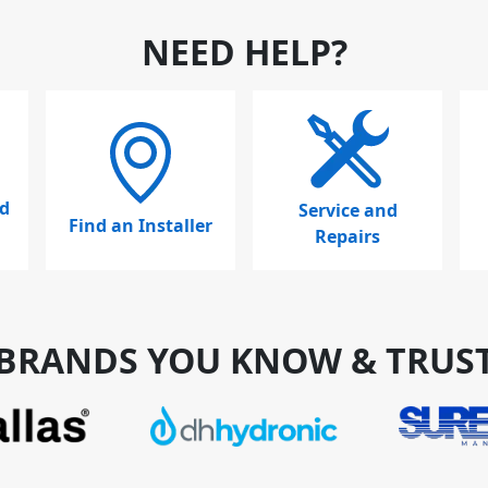
NEED HELP?
d
Service and
Find an Installer
Repairs
BRANDS YOU KNOW & TRUS