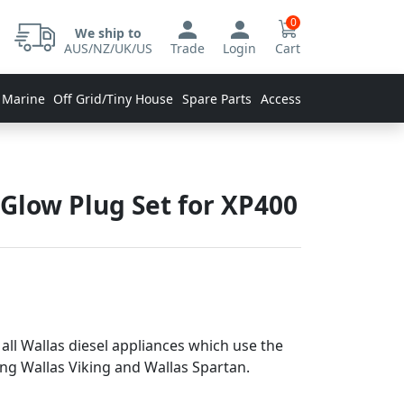
0
We ship to
AUS/NZ/UK/US
Trade
Login
Cart
 Marine
Off Grid/Tiny House
Spare Parts
Accessories
Glow Plug Set for XP400
 all Wallas diesel appliances which use the
ing Wallas Viking and Wallas Spartan.