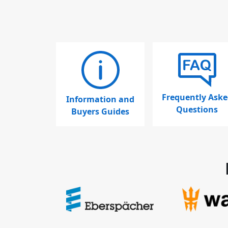
Frequently Aske
Information and
Questions
Buyers Guides