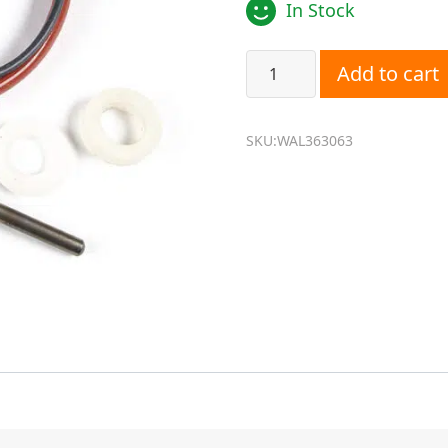
In Stock
Wallas 363063 Glow Plug S
Add to cart
SKU:WAL363063