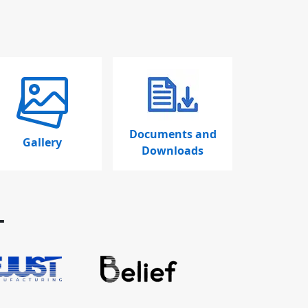
Documents and
Gallery
Downloads
T