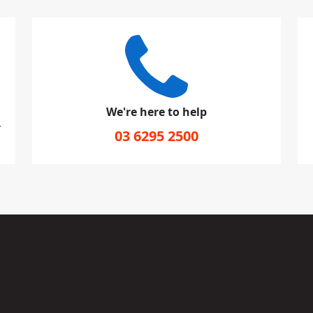
We're here to help
r
03 6295 2500