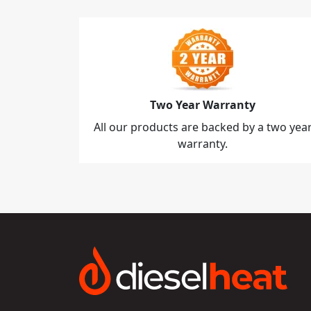
Two Year Warranty
All our products are backed by a two yea
warranty.