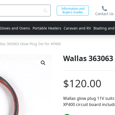
Information and
Buyers Guides
Contact Us
 Stoves and Ovens
Portable Heaters
Caravan and RV
Boating and
las 363063 Glow Plug Set for XP400
Wallas 363063 
$
120.00
Wallas glow plug 11V suits
XP400 circuit board includ