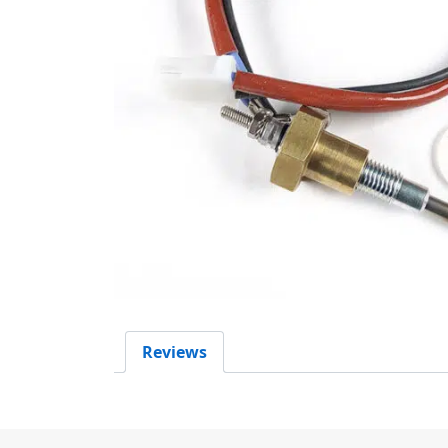
Reviews