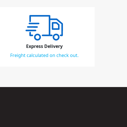
Express Delivery
Freight calculated on check out.