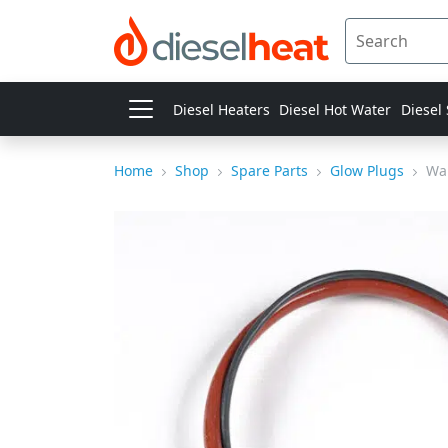
Diesel Heaters
Diesel Hot Water
Diesel
Home
Shop
Spare Parts
Glow Plugs
Wal