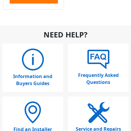
NEED HELP?
Frequently Asked
Information and
Questions
Buyers Guides
Service and Repairs
Find an Installer