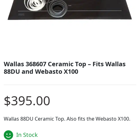
Wallas 368607 Ceramic Top – Fits Wallas
88DU and Webasto X100
$
395.00
Wallas 88DU Ceramic Top. Also fits the Webasto X100.
In Stock