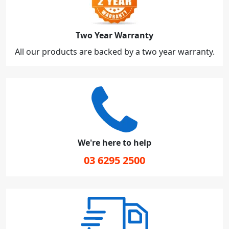
Two Year Warranty
All our products are backed by a two year warranty.
We're here to help
03 6295 2500