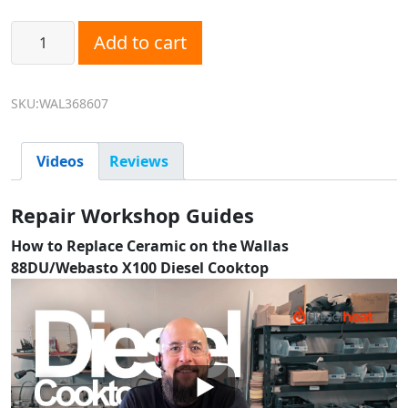
Wallas 368607 Ceramic Top - Fits Wallas 88DU and Webast
Add to cart
SKU:WAL368607
Videos
Reviews
Repair Workshop Guides
How to Replace Ceramic on the Wallas
88DU/Webasto X100 Diesel Cooktop