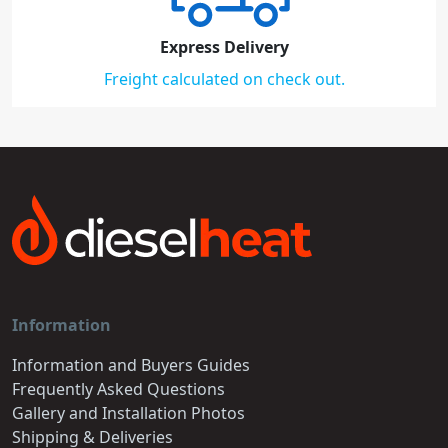
Express Delivery
Freight calculated on check out.
Information
Information and Buyers Guides
Frequently Asked Questions
Gallery and Installation Photos
Shipping & Deliveries