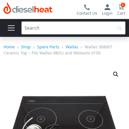
0
Contact Us
Login
Cart
Home
Shop
Spare Parts
Wallas
Wallas 368607
Ceramic Top – Fits Wallas 88DU and Webasto X100