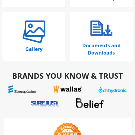
Documents and
Gallery
Downloads
BRANDS YOU KNOW & TRUST