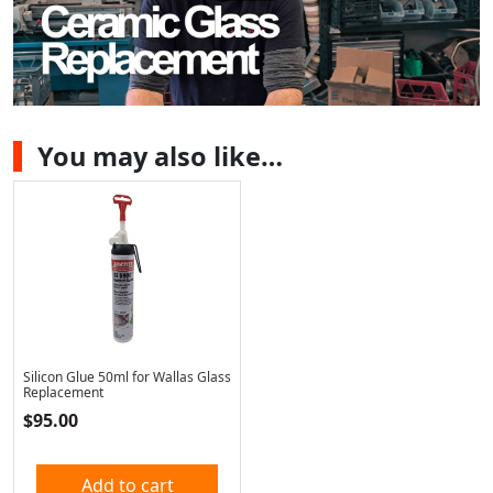
You may also like…
Silicon Glue 50ml for Wallas Glass
Replacement
$
95.00
Add to cart