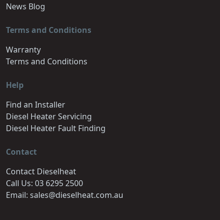
News Blog
Terms and Conditions
Warranty
Terms and Conditions
Help
Find an Installer
Diesel Heater Servicing
Diesel Heater Fault Finding
Contact
Contact Dieselheat
Call Us: 03 6295 2500
Email: sales@dieselheat.com.au