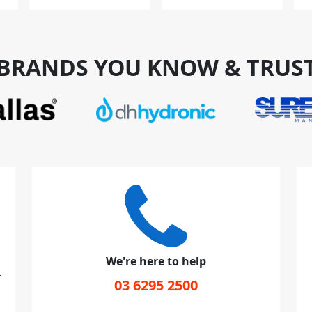
BRANDS YOU KNOW & TRUS
We're here to help
r
03 6295 2500