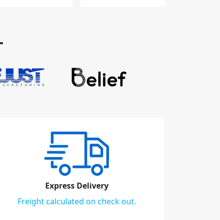
T
Express Delivery
Freight calculated on check out.