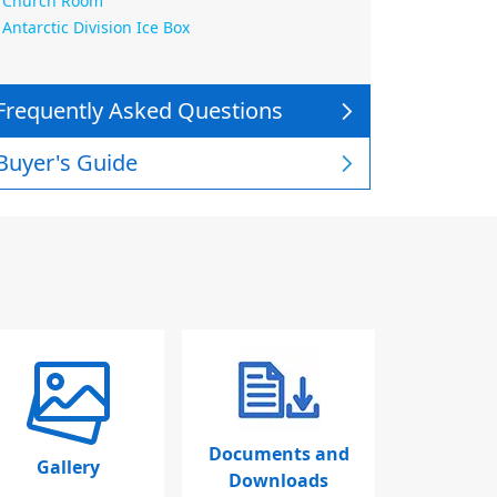
Church Room
Antarctic Division Ice Box
Frequently Asked Questions
Buyer's Guide
Documents and
Gallery
Downloads