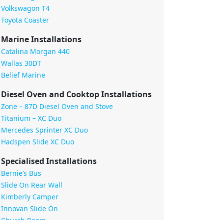
Volkswagon T4
Toyota Coaster
Marine Installations
Catalina Morgan 440
Wallas 30DT
Belief Marine
Diesel Oven and Cooktop Installations
Zone – 87D Diesel Oven and Stove
Titanium – XC Duo
Mercedes Sprinter XC Duo
Hadspen Slide XC Duo
Specialised Installations
Bernie’s Bus
Slide On Rear Wall
Kimberly Camper
Innovan Slide On