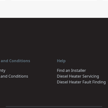
 and Conditions
Help
nty
Find an Installer
 and Conditions
Diesel Heater Servicing
Diesel Heater Fault Finding