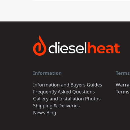
Information
Terms
Information and Buyers Guides
Warra
Frequently Asked Questions
Terms
Gallery and Installation Photos
Shipping & Deliveries
News Blog