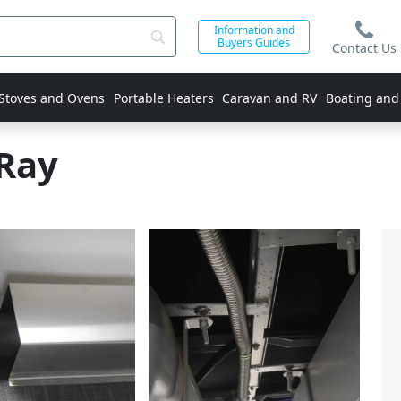
Information and
Buyers Guides
Contact Us
 Stoves and Ovens
Portable Heaters
Caravan and RV
Boating and
Ray