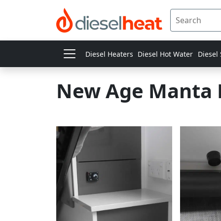
Diesel Heaters
Diesel Hot Water
Diesel
New Age Manta 