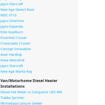
Jayco Starcraft
New Age Desert Rose
MDC XT10
Jayco Silverline
Jayco Expanda
Elite Goulburn
Essential Cruiser
Crossroads Cruiser
Concept Innovation
Avan Hardtop
Nova Metrolink
Jayco Starcraft
New Age Manta Ray
Van/Motorhome Diesel Heater
Installations
Diesel Hot Water in Conqueror UEV 490
Trakka Sprinter
Winnebago Leisure Seeker