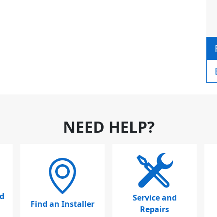
NEED HELP?
d
Service and
Find an Installer
Repairs