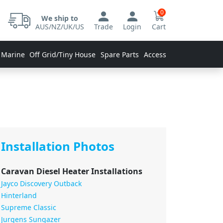
0
We ship to
AUS/NZ/UK/US
Trade
Login
Cart
 Marine
Off Grid/Tiny House
Spare Parts
Accessories
Installation Photos
Caravan Diesel Heater Installations
Jayco Discovery Outback
Hinterland
Supreme Classic
Jurgens Sungazer