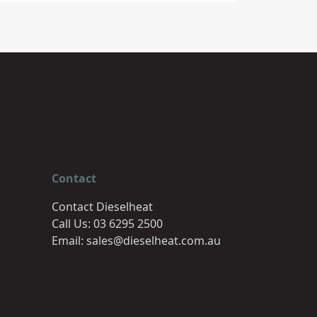
Contact
Contact Dieselheat
Call Us: 03 6295 2500
Email: sales@dieselheat.com.au