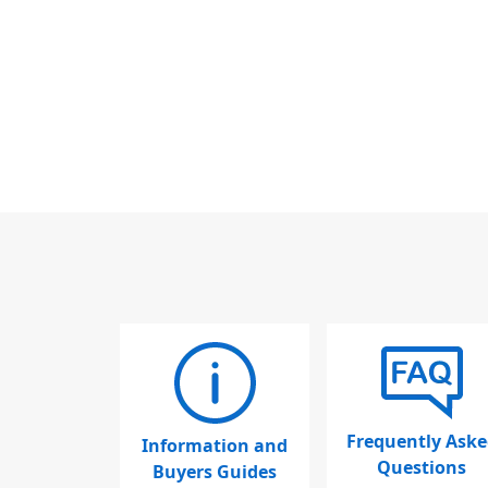
Frequently Aske
Information and
Questions
Buyers Guides