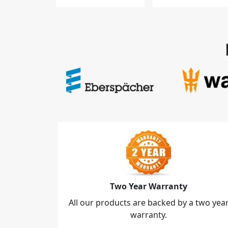
Two Year Warranty
All our products are backed by a two yea
warranty.