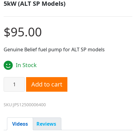
5kW (ALT SP Models)
$
95.00
Genuine Belief fuel pump for ALT SP models
In Stock
Belief Fuel Pump - Suits 2kW/2.2kW/4kW/ 5kW (ALT SP Mod
Add to cart
SKU:JPS12500006400
Videos
Reviews