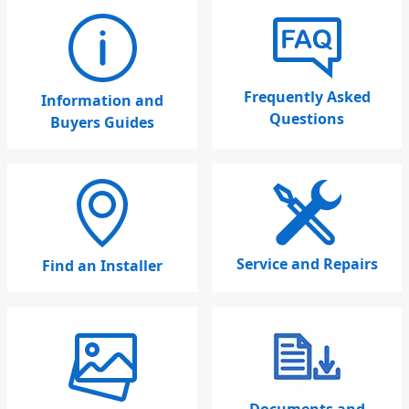
Frequently Asked
Information and
Questions
Buyers Guides
Service and Repairs
Find an Installer
Documents and