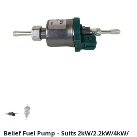
Belief Fuel Pump – Suits 2kW/2.2kW/4kW/