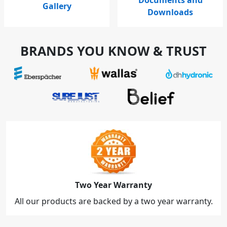
Gallery
Downloads
BRANDS YOU KNOW & TRUST
Two Year Warranty
All our products are backed by a two year warranty.