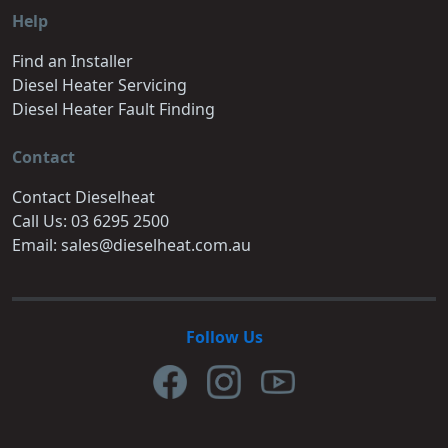
Help
Find an Installer
Diesel Heater Servicing
Diesel Heater Fault Finding
Contact
Contact Dieselheat
Call Us: 03 6295 2500
Email: sales@dieselheat.com.au
Follow Us