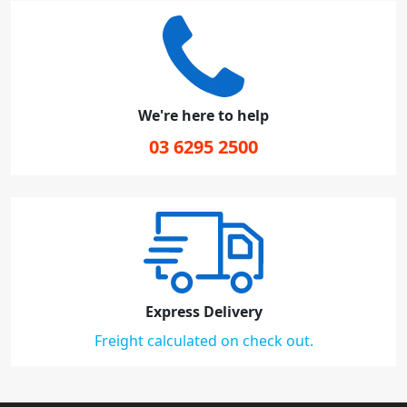
We're here to help
03 6295 2500
Express Delivery
Freight calculated on check out.