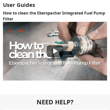
User Guides
How to clean the Eberspacher Integrated Fuel Pump
Filter
NEED HELP?