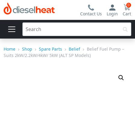
0
Contact Us
Login
Cart
Home
Shop
Spare Parts
Belief
Belief Fuel Pump –
Suits 2kW/2.2kW/4kW/ 5kW (ALT SP Models)