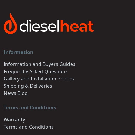
Information
Information and Buyers Guides
Frequently Asked Questions
Gallery and Installation Photos
Shipping & Deliveries
News Blog
Terms and Conditions
Warranty
Terms and Conditions