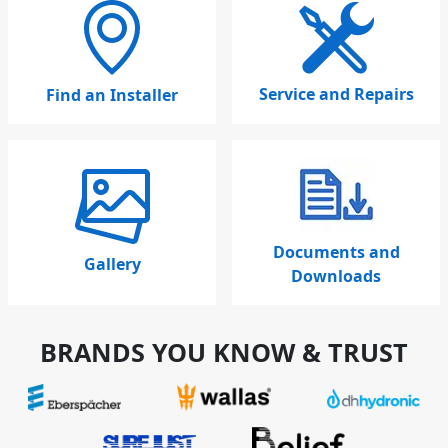
Service and Repairs
Find an Installer
Documents and
Gallery
Downloads
BRANDS YOU KNOW & TRUST