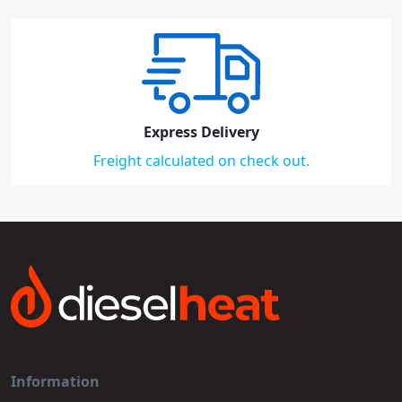
Express Delivery
Freight calculated on check out.
Information