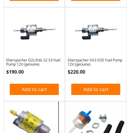
Eberspacher D2L/D4L S2 S3 Fuel
Eberspacher HS3 D5E Fuel Pump
Pump 12V (genuine)
12V (genuine)
$
190.00
$
220.00
Add to cart
Add to cart