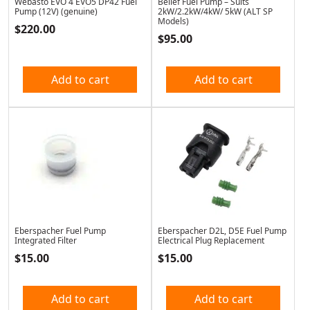
Webasto EVO 4 EVO5 DP42 Fuel
Belief Fuel Pump – Suits
Pump (12V) (genuine)
2kW/2.2kW/4kW/ 5kW (ALT SP
Models)
$
220.00
$
95.00
Add to cart
Add to cart
Eberspacher Fuel Pump
Eberspacher D2L, D5E Fuel Pump
Integrated Filter
Electrical Plug Replacement
$
15.00
$
15.00
Add to cart
Add to cart