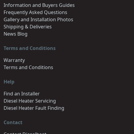
Information and Buyers Guides
Frequently Asked Questions
Gallery and Installation Photos
Shipping & Deliveries
News Blog
Terms and Conditions
Warranty
Terms and Conditions
Help
Find an Installer
Diesel Heater Servicing
Diesel Heater Fault Finding
Contact