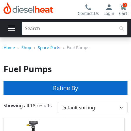
0
Contact Us
Login
Cart
Home
Shop
Spare Parts
Fuel Pumps
Fuel Pumps
Refine By
Showing all 18 results