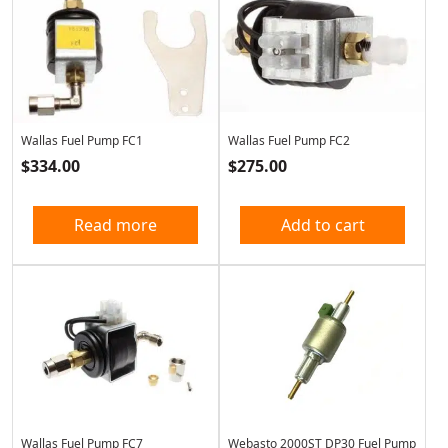
Wallas Fuel Pump FC1
Wallas Fuel Pump FC2
$
334.00
$
275.00
Read more
Add to cart
Wallas Fuel Pump FC7
Webasto 2000ST DP30 Fuel Pump