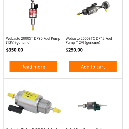
Webasto 2000ST DP30 Fuel Pump
Webasto 2000STC DP42 Fuel
(12V) (genuine)
Pump (12V) (genuine)
$
350.00
$
250.00
Read more
Add to cart