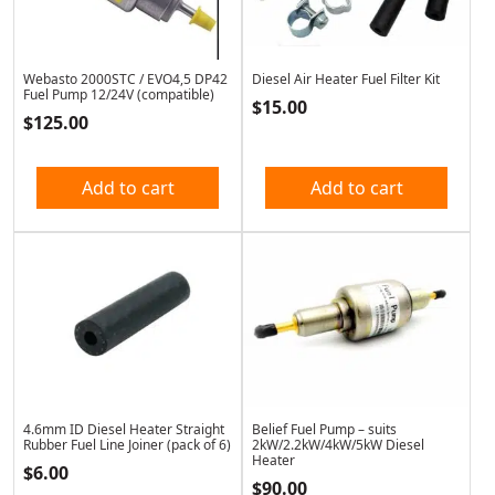
Webasto 2000STC / EVO4,5 DP42
Diesel Air Heater Fuel Filter Kit
Fuel Pump 12/24V (compatible)
$
15.00
$
125.00
Add to cart
Add to cart
4.6mm ID Diesel Heater Straight
Belief Fuel Pump – suits
Rubber Fuel Line Joiner (pack of 6)
2kW/2.2kW/4kW/5kW Diesel
Heater
$
6.00
$
90.00