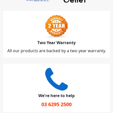
Two Year Warranty
All our products are backed by a two year warranty.
We're here to help
03 6295 2500