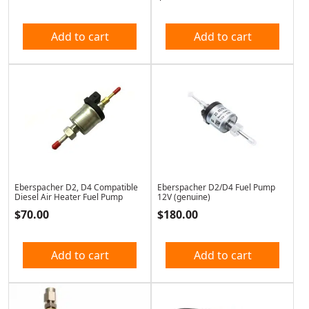
Add to cart
Add to cart
Eberspacher D2, D4 Compatible
Eberspacher D2/D4 Fuel Pump
Diesel Air Heater Fuel Pump
12V (genuine)
$
70.00
$
180.00
Add to cart
Add to cart