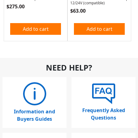
12/24V (compatible)
$
275.00
$
63.00
Add to cart
Add to cart
NEED HELP?
Frequently Asked
Information and
Questions
Buyers Guides