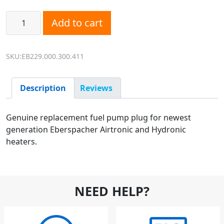
Eberspacher D2L, D5E Fuel Pump Electrical Plug Replacem
Add to cart
SKU:EB229.000.300.411
Description
Reviews
Genuine replacement fuel pump plug for newest
generation Eberspacher Airtronic and Hydronic
heaters.
NEED HELP?