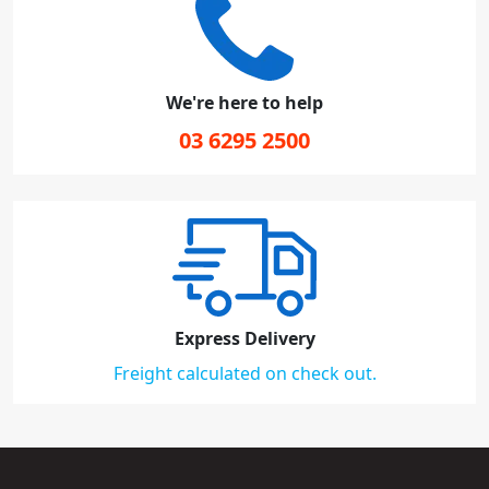
We're here to help
03 6295 2500
Express Delivery
Freight calculated on check out.