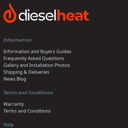
Information
Information and Buyers Guides
Frequently Asked Questions
Gallery and Installation Photos
Shipping & Deliveries
News Blog
Terms and Conditions
Warranty
Terms and Conditions
Help