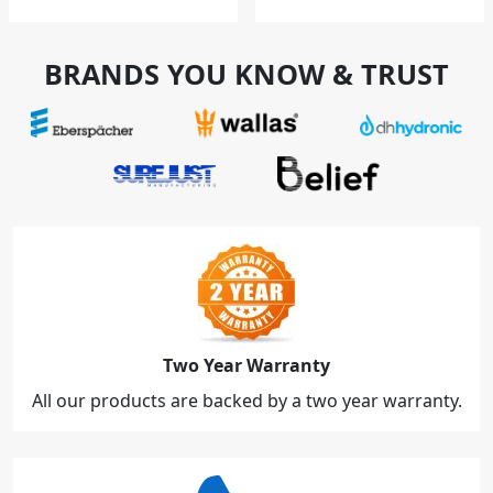
BRANDS YOU KNOW & TRUST
Two Year Warranty
All our products are backed by a two year warranty.