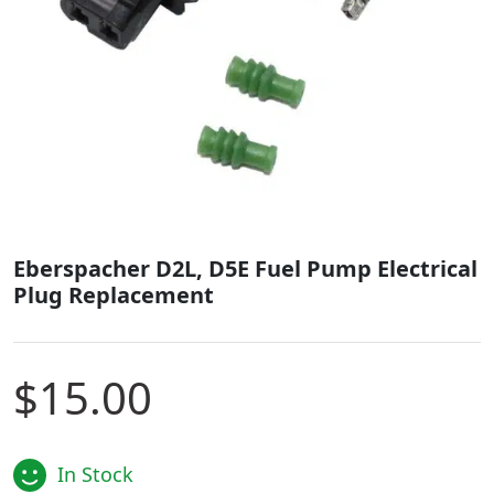
Eberspacher D2L, D5E Fuel Pump Electrical
Plug Replacement
$
15.00
In Stock