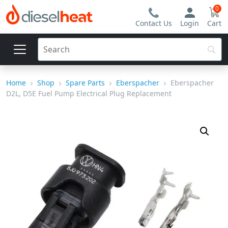
0
Contact Us
Login
Cart
Home
Shop
Spare Parts
Eberspacher
Eberspacher
D2L, D5E Fuel Pump Electrical Plug Replacement