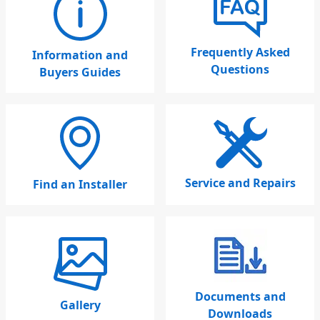
Frequently Asked
Information and
Questions
Buyers Guides
Service and Repairs
Find an Installer
Documents and
Gallery
Downloads