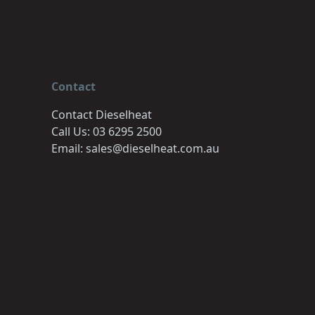
Contact
Contact Dieselheat
Call Us: 03 6295 2500
Email: sales@dieselheat.com.au