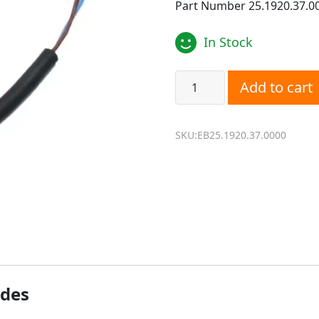
Part Number 25.1920.37.0
In Stock
Eberspacher D4WSC, D5WS
Add to cart
SKU:EB25.1920.37.0000
ides