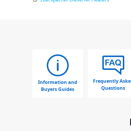
Frequently Aske
Information and
Questions
Buyers Guides