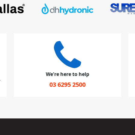
We're here to help
r
03 6295 2500