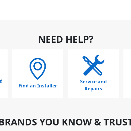
NEED HELP?
d
Service and
Find an Installer
Repairs
BRANDS YOU KNOW & TRUS