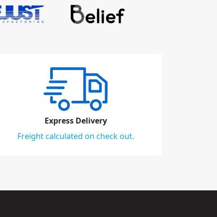
Express Delivery
Freight calculated on check out.