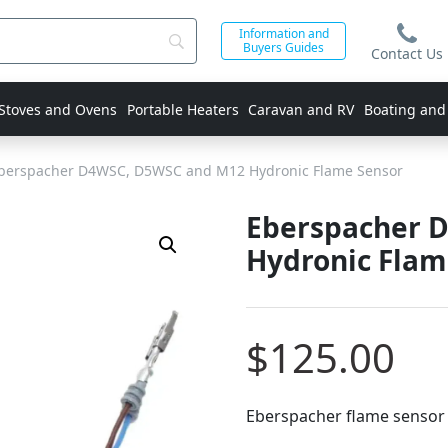
Information and
Buyers Guides
Contact Us
 Stoves and Ovens
Portable Heaters
Caravan and RV
Boating and
berspacher D4WSC, D5WSC and M12 Hydronic Flame Sensor
Eberspacher 
Hydronic Flam
$
125.00
Eberspacher flame sensor 