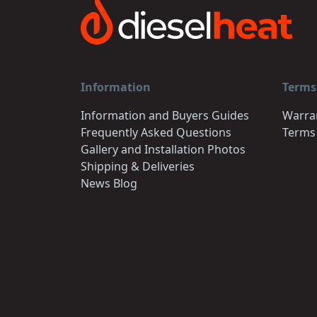
Information
Terms
Information and Buyers Guides
Warra
Frequently Asked Questions
Terms
Gallery and Installation Photos
Shipping & Deliveries
News Blog