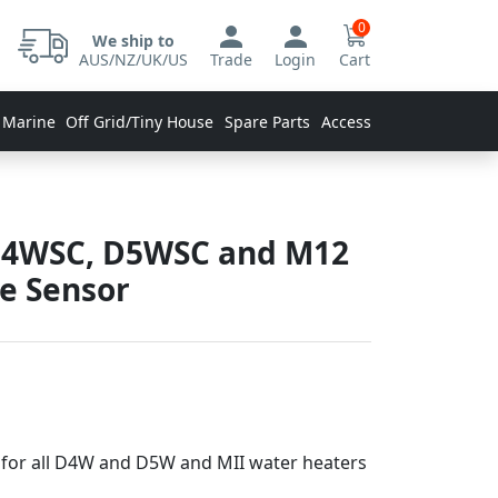
0
We ship to
AUS/NZ/UK/US
Trade
Login
Cart
 Marine
Off Grid/Tiny House
Spare Parts
Accessories
D4WSC, D5WSC and M12
e Sensor
for all D4W and D5W and MII water heaters