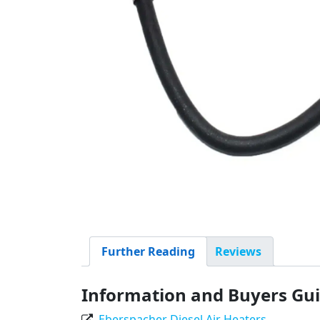
Further Reading
Reviews
Information and Buyers Gu
Eberspacher Diesel Air Heaters