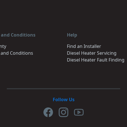
 and Conditions
Help
nty
Find an Installer
 and Conditions
Diesel Heater Servicing
Diesel Heater Fault Finding
Follow Us