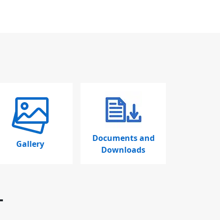
Documents and
Gallery
Downloads
T