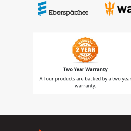
Two Year Warranty
All our products are backed by a two yea
warranty.