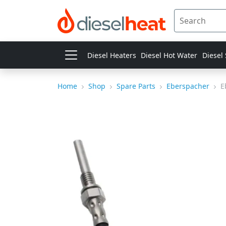
Diesel Heaters
Diesel Hot Water
Diesel
Home
Shop
Spare Parts
Eberspacher
E