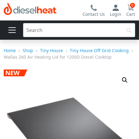
0
Contact Us
Login
Cart
Home
Shop
Tiny House
Tiny House Off Grid Cooking
Wallas 260 Air Heating Lid for 1200D Diesel Cooktop
NEW