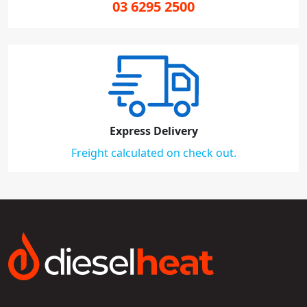
03 6295 2500
Express Delivery
Freight calculated on check out.