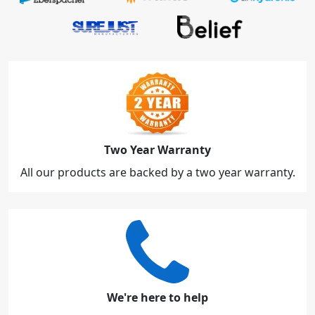
Two Year Warranty
All our products are backed by a two year warranty.
We're here to help