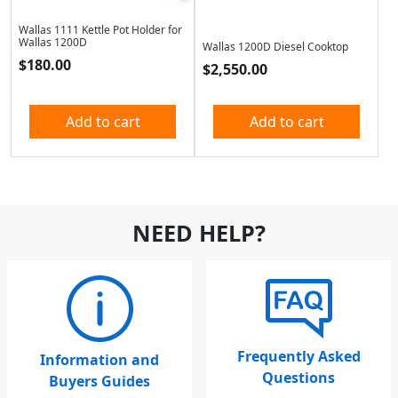
Wallas 1111 Kettle Pot Holder for
Wallas 1200D
Wallas 1200D Diesel Cooktop
$
180.00
$
2,550.00
Add to cart
Add to cart
NEED HELP?
Frequently Asked
Information and
Questions
Buyers Guides