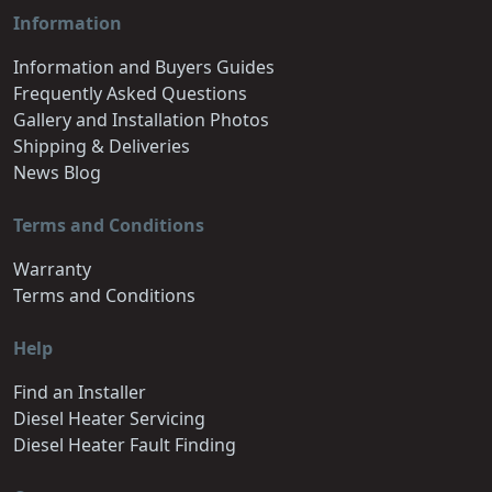
Information
Information and Buyers Guides
Frequently Asked Questions
Gallery and Installation Photos
Shipping & Deliveries
News Blog
Terms and Conditions
Warranty
Terms and Conditions
Help
Find an Installer
Diesel Heater Servicing
Diesel Heater Fault Finding