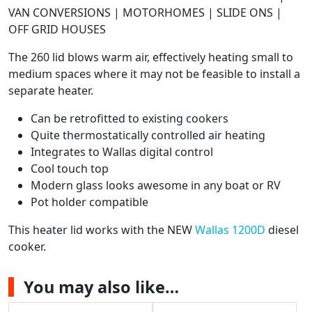
VAN CONVERSIONS | MOTORHOMES | SLIDE ONS |
OFF GRID HOUSES
The 260 lid blows warm air, effectively heating small to
medium spaces where it may not be feasible to install a
separate heater.
Can be retrofitted to existing cookers
Quite thermostatically controlled air heating
Integrates to Wallas digital control
Cool touch top
Modern glass looks awesome in any boat or RV
Pot holder compatible
This heater lid works with the NEW
Wallas 1200D
diesel
cooker.
You may also like…