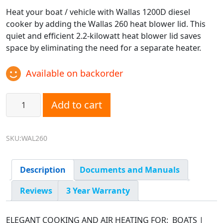
Heat your boat / vehicle with Wallas 1200D diesel
cooker by adding the Wallas 260 heat blower lid. This
quiet and efficient 2.2-kilowatt heat blower lid saves
space by eliminating the need for a separate heater.
Available on backorder
Wallas 260 Air Heating Lid for 1200D Diesel Cooktop quant
Add to cart
SKU:WAL260
Description
Documents and Manuals
Reviews
3 Year Warranty
ELEGANT COOKING AND AIR HEATING FOR: BOATS |