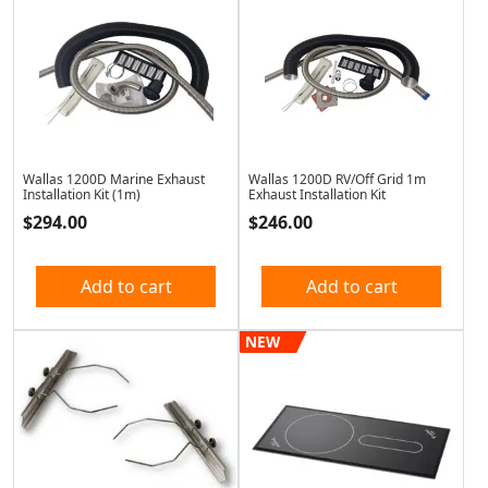
Wallas 1200D Marine Exhaust
Wallas 1200D RV/Off Grid 1m
Installation Kit (1m)
Exhaust Installation Kit
$
294.00
$
246.00
Add to cart
Add to cart
NEW