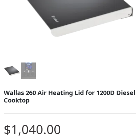
Wallas 260 Air Heating Lid for 1200D Diesel
Cooktop
$
1,040.00