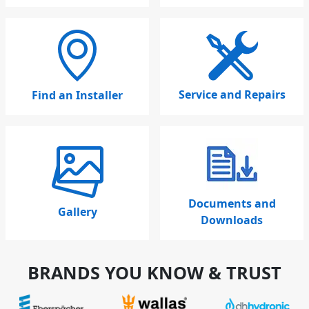
Service and Repairs
Find an Installer
Documents and
Gallery
Downloads
BRANDS YOU KNOW & TRUST