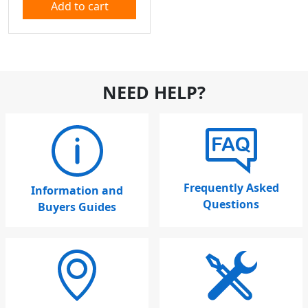
Add to cart
NEED HELP?
Frequently Asked
Information and
Questions
Buyers Guides