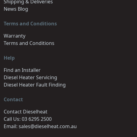
Shipping & Deliveries
News Blog
Terms and Conditions
Warranty
Terms and Conditions
Help
Find an Installer
Diesel Heater Servicing
Diesel Heater Fault Finding
Contact
Contact Dieselheat
Call Us: 03 6295 2500
Email: sales@dieselheat.com.au