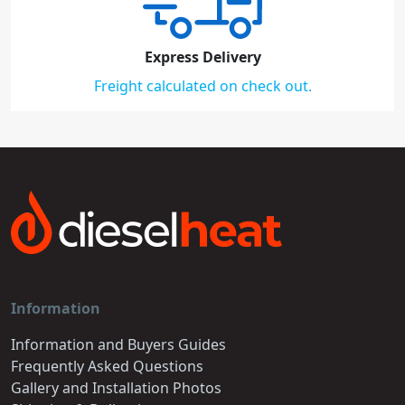
Express Delivery
Freight calculated on check out.
Information
Information and Buyers Guides
Frequently Asked Questions
Gallery and Installation Photos