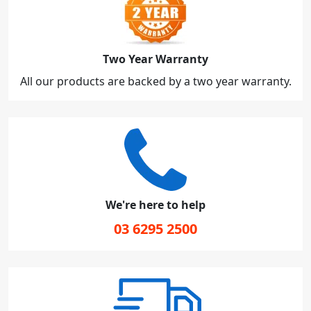
Two Year Warranty
All our products are backed by a two year warranty.
We're here to help
03 6295 2500