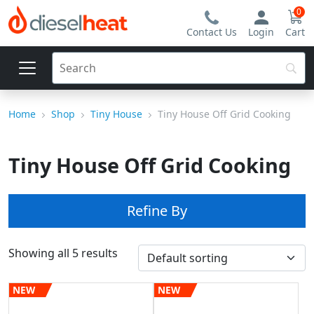
0
Contact Us
Login
Cart
Home
Shop
Tiny House
Tiny House Off Grid Cooking
Tiny House Off Grid Cooking
Refine By
Showing all 5 results
NEW
NEW