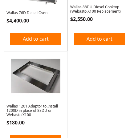
Wallas 88DU Diesel Cooktop
(Webasto X100 Replacement)
Wallas 76D Diesel Oven
$
2,550.00
$
4,400.00
Add to cart
Add to cart
Wallas 1201 Adaptor to Install
1200D in place of 88DU or
Webasto X100
$
180.00