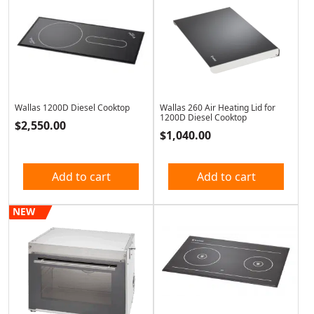
Wallas 1200D Diesel Cooktop
Wallas 260 Air Heating Lid for
1200D Diesel Cooktop
$
2,550.00
$
1,040.00
Add to cart
Add to cart
NEW