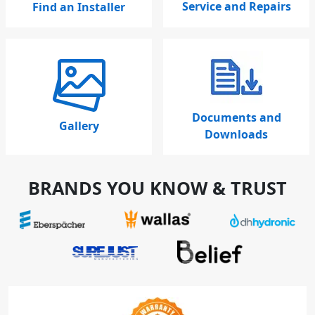
Service and Repairs
Find an Installer
Documents and
Gallery
Downloads
BRANDS YOU KNOW & TRUST