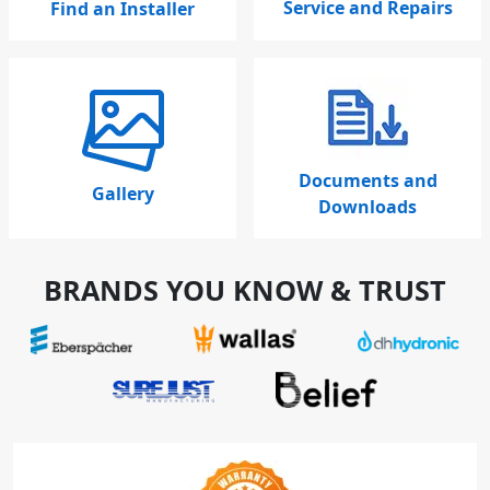
Service and Repairs
Find an Installer
Documents and
Gallery
Downloads
BRANDS YOU KNOW & TRUST