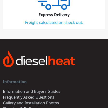
Express Delivery
Freight calculated on check out.
Information
Information and Buyers Guides
Frequently Asked Questions
Gallery and Installation Photos