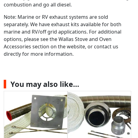
combustion and go all diesel.
Note: Marine or RV exhaust systems are sold
separately. We have exhaust kits available for both
marine and RV/off grid applications. For additional
options, please see the Wallas Stove and Oven
Accessories section on the website, or contact us
directly for more information.
You may also like…