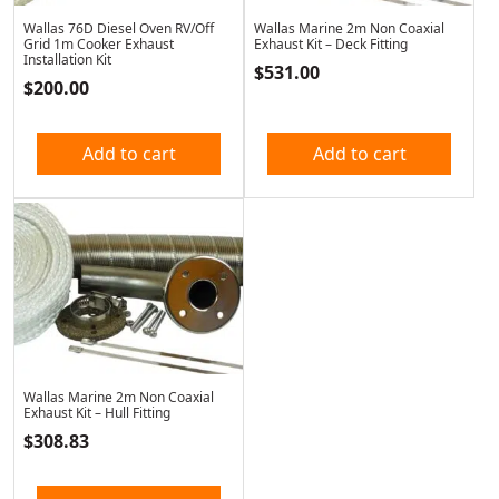
Wallas 76D Diesel Oven RV/Off
Wallas Marine 2m Non Coaxial
Grid 1m Cooker Exhaust
Exhaust Kit – Deck Fitting
Installation Kit
$
531.00
$
200.00
Add to cart
Add to cart
Wallas Marine 2m Non Coaxial
Exhaust Kit – Hull Fitting
$
308.83