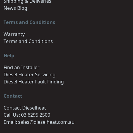
Shipping & Deliveries
News Blog
Terms and Conditions
Warranty
Terms and Conditions
Help
Find an Installer
Diesel Heater Servicing
Diesel Heater Fault Finding
Contact
Contact Dieselheat
Call Us: 03 6295 2500
Email: sales@dieselheat.com.au