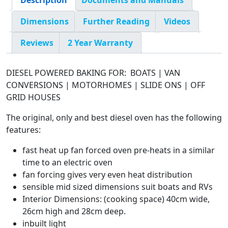
Description
Documents and Manuals
Dimensions
Further Reading
Videos
Reviews
2 Year Warranty
DIESEL POWERED BAKING FOR: BOATS | VAN
CONVERSIONS | MOTORHOMES | SLIDE ONS | OFF
GRID HOUSES
The original, only and best diesel oven has the following
features:
fast heat up fan forced oven pre-heats in a similar
time to an electric oven
fan forcing gives very even heat distribution
sensible mid sized dimensions suit boats and RVs
Interior Dimensions: (cooking space) 40cm wide,
26cm high and 28cm deep.
inbuilt light