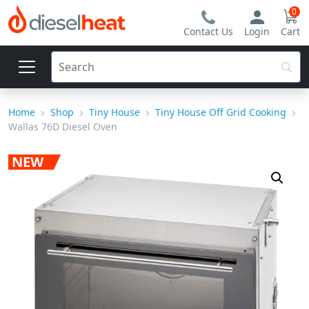
0
Contact Us
Login
Cart
Home
Shop
Tiny House
Tiny House Off Grid Cooking
Wallas 76D Diesel Oven
NEW