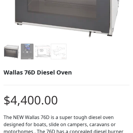
Wallas 76D Diesel Oven
$
4,400.00
The NEW Wallas 76D is a super tough diesel oven
designed for boats, slide on campers, caravans or
motorhomes . The 76D has a concealed diesel burner