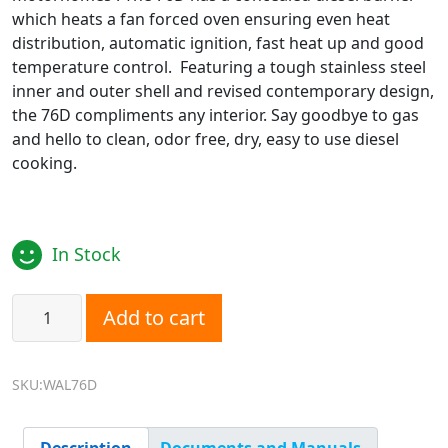
which heats a fan forced oven ensuring even heat
distribution, automatic ignition, fast heat up and good
temperature control. Featuring a tough stainless steel
inner and outer shell and revised contemporary design,
the 76D compliments any interior. Say goodbye to gas
and hello to clean, odor free, dry, easy to use diesel
cooking.
In Stock
Wallas 76D Diesel Oven quantity
Add to cart
SKU:WAL76D