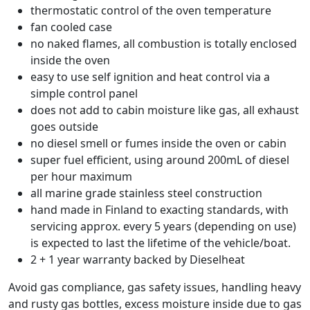
thermostatic control of the oven temperature
fan cooled case
no naked flames, all combustion is totally enclosed
inside the oven
easy to use self ignition and heat control via a
simple control panel
does not add to cabin moisture like gas, all exhaust
goes outside
no diesel smell or fumes inside the oven or cabin
super fuel efficient, using around 200mL of diesel
per hour maximum
all marine grade stainless steel construction
hand made in Finland to exacting standards, with
servicing approx. every 5 years (depending on use)
is expected to last the lifetime of the vehicle/boat.
2 + 1 year warranty backed by Dieselheat
Avoid gas compliance, gas safety issues, handling heavy
and rusty gas bottles, excess moisture inside due to gas