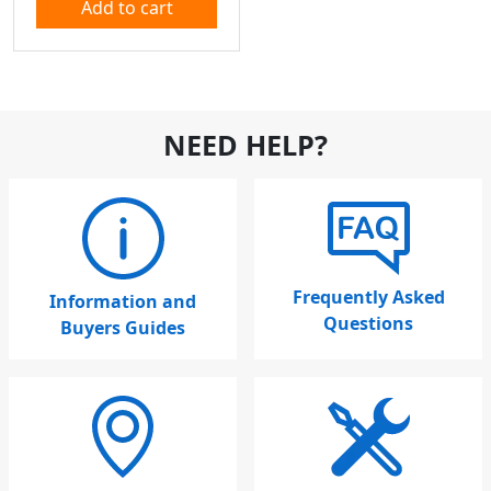
Add to cart
NEED HELP?
Frequently Asked
Information and
Questions
Buyers Guides