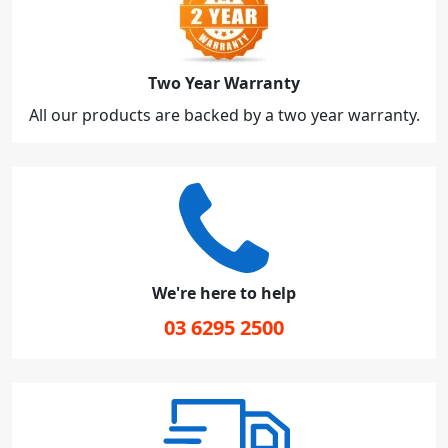
Two Year Warranty
All our products are backed by a two year warranty.
We're here to help
03 6295 2500