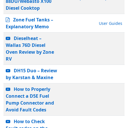
88DU/Webasto X100
Diesel Cooktop
Zone Fuel Tanks –
User Guides
Explanatory Memo
Dieselheat –
Wallas 76D Diesel
Oven Review by Zone
RV
DH15 Duo – Review
by Karstan & Maxine
How to Properly
Connect a D5E Fuel
Pump Connector and
Avoid Fault Codes
How to Check