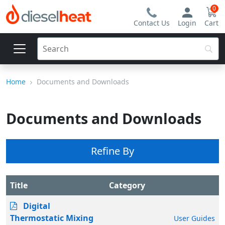
0
Contact Us
Login
Cart
Home
Documents and Downloads
Documents and Downloads
Refine By
Title
Category
Digital
Thermostatic Mixing
User Guides