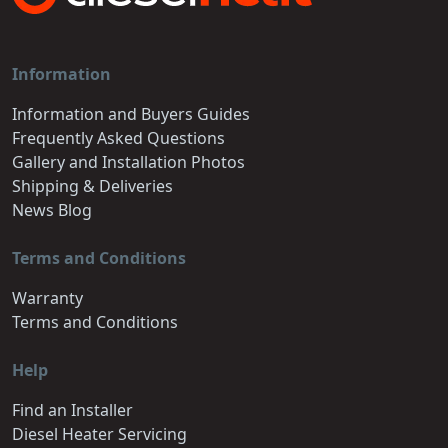
Information
Information and Buyers Guides
Frequently Asked Questions
Gallery and Installation Photos
Shipping & Deliveries
News Blog
Terms and Conditions
Warranty
Terms and Conditions
Help
Find an Installer
Diesel Heater Servicing