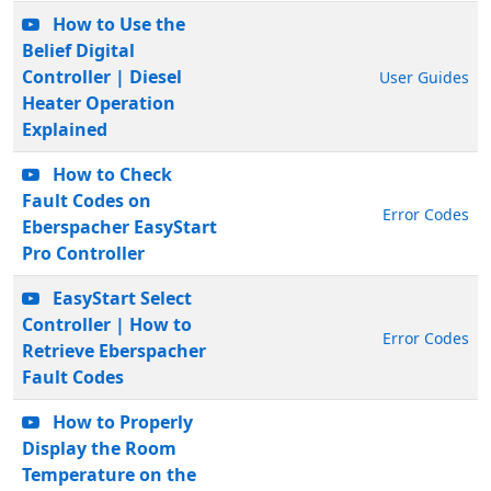
How to Use the
Belief Digital
Controller | Diesel
User Guides
Heater Operation
Explained
How to Check
Fault Codes on
Error Codes
Eberspacher EasyStart
Pro Controller
EasyStart Select
Controller | How to
Error Codes
Retrieve Eberspacher
Fault Codes
How to Properly
Display the Room
Temperature on the