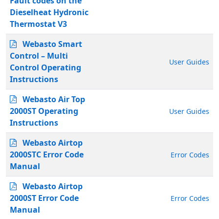
Fault codes on the
Dieselheat Hydronic
Thermostat V3
Webasto Smart
Control – Multi
User Guides
Control Operating
Instructions
Webasto Air Top
2000ST Operating
User Guides
Instructions
Webasto Airtop
2000STC Error Code
Error Codes
Manual
Webasto Airtop
2000ST Error Code
Error Codes
Manual