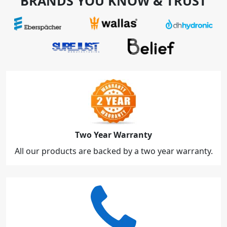
BRANDS YOU KNOW & TRUST
Two Year Warranty
All our products are backed by a two year warranty.