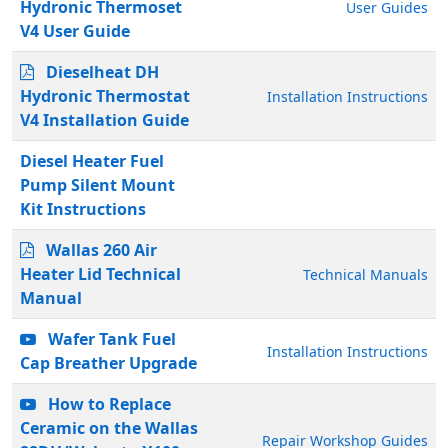
Hydronic Thermoset
User Guides
V4 User Guide
Dieselheat DH
Hydronic Thermostat
Installation Instructions
V4 Installation Guide
Diesel Heater Fuel
Pump Silent Mount
Kit Instructions
Wallas 260 Air
Heater Lid Technical
Technical Manuals
Manual
Wafer Tank Fuel
Installation Instructions
Cap Breather Upgrade
How to Replace
Ceramic on the Wallas
Repair Workshop Guides