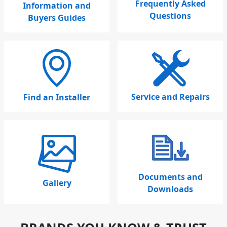
Frequently Asked
Information and
Questions
Buyers Guides
Service and Repairs
Find an Installer
Documents and
Gallery
Downloads