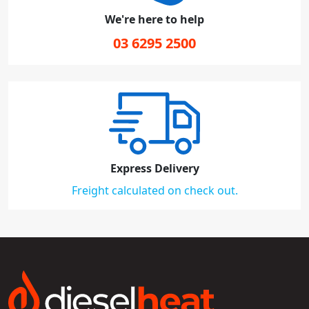
We're here to help
03 6295 2500
Express Delivery
Freight calculated on check out.