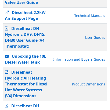
Valve User Guide
Dieselheat 2.2kW
Technical Manuals
Air Support Page
Dieselheat DH
Hydronic DH9, DH15,
User Guides
DH30 User Guide (V4
Thermostat)
Unboxing the 10L
Information and Buyers Guides
Diesel Wafer Tank
Dieselheat
Hydronic Air Heating
Thermostat for Diesel
Product Dimensions
Hot Water Systems
(V4) Dimensions
Dieselheat DH