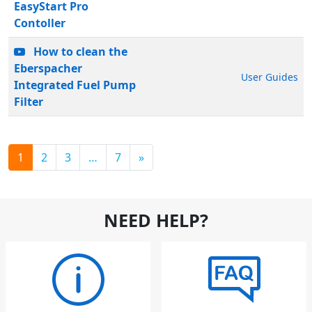
EasyStart Pro
Contoller
How to clean the
Eberspacher
User Guides
Integrated Fuel Pump
Filter
1
2
3
…
7
»
NEED HELP?