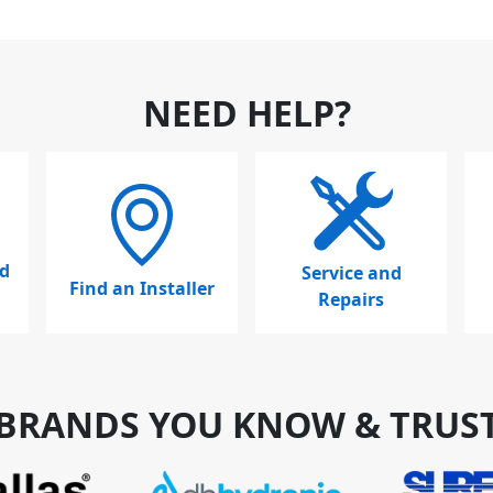
NEED HELP?
d
Service and
Find an Installer
Repairs
BRANDS YOU KNOW & TRUS