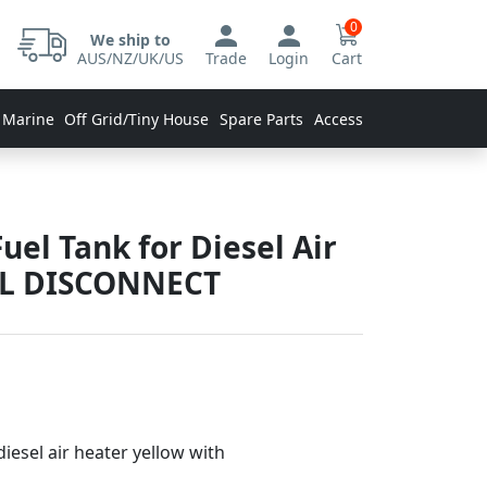
0
We ship to
AUS/NZ/UK/US
Trade
Login
Cart
 Marine
Off Grid/Tiny House
Spare Parts
Accessories
Fuel Tank for Diesel Air
AL DISCONNECT
diesel air heater yellow with