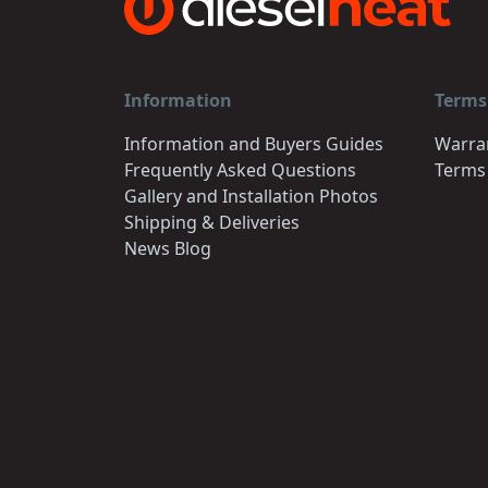
Information
Terms
Information and Buyers Guides
Warra
Frequently Asked Questions
Terms
Gallery and Installation Photos
Shipping & Deliveries
News Blog