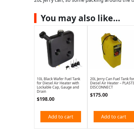
You may also like…
10L Black Wafer Fuel Tank
20L Jerry Can Fuel Tank fo
for Diesel Air Heater with
Diesel Air Heater – PLAST
Lockable Cap, Gauge and
DISCONNECT
Drain
$
175.00
$
198.00
Add to cart
Add to cart