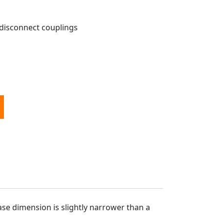
 disconnect couplings
r Diesel Air Heater - METAL DISCONNECT quantity
ase dimension is slightly narrower than a