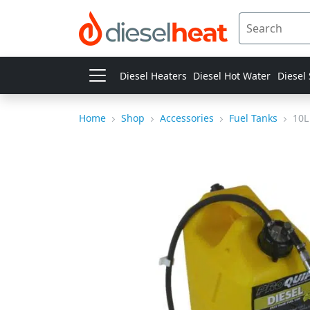
Diesel Heaters
Diesel Hot Water
Diesel
Home
Shop
Accessories
Fuel Tanks
10L 