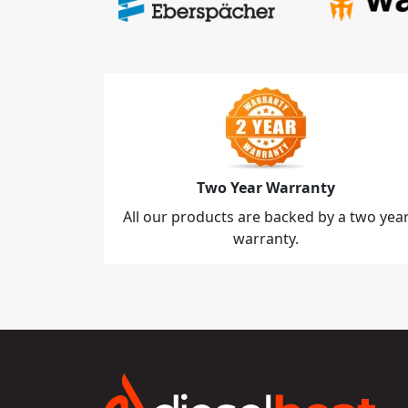
Two Year Warranty
All our products are backed by a two yea
warranty.