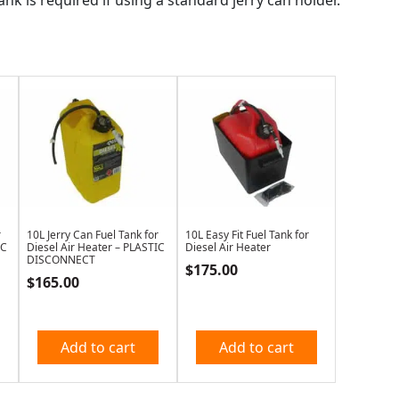
r
10L Jerry Can Fuel Tank for
10L Easy Fit Fuel Tank for
IC
Diesel Air Heater – PLASTIC
Diesel Air Heater
DISCONNECT
$
175.00
$
165.00
Add to cart
Add to cart