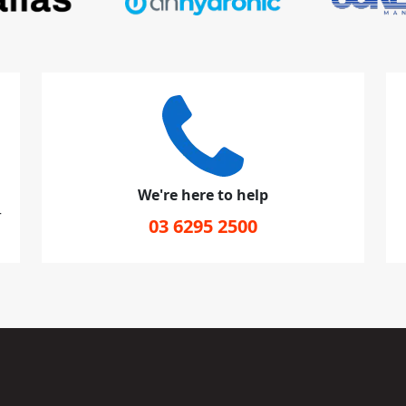
We're here to help
r
03 6295 2500