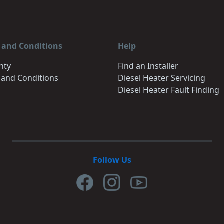
 and Conditions
Help
nty
Find an Installer
 and Conditions
Diesel Heater Servicing
Diesel Heater Fault Finding
Follow Us