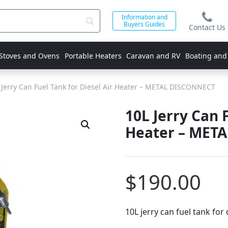
Information and
Buyers Guides
Contact Us
 Stoves and Ovens
Portable Heaters
Caravan and RV
Boating and
Jerry Can Fuel Tank for Diesel Air Heater – METAL DISCONNECT
10L Jerry Can 
Heater – MET
$
190.00
10L jerry can fuel tank for 