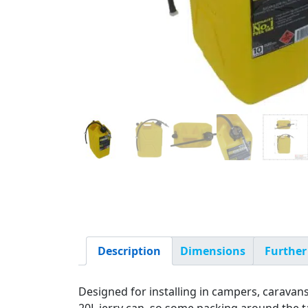
Description
Dimensions
Further
Designed for installing in campers, caravan
20L jerry can, so some packing around the ta