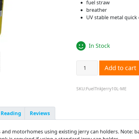
fuel straw
breather
UV stable metal quick
In Stock
10L Jerry Can Fuel Tank fo
Add to cart
SKU:FuelTnkJerry10L-ME
 Reading
Reviews
s and motorhomes using existing jerry can holders. Note: b
nk is required if using a standard jerry can holder.