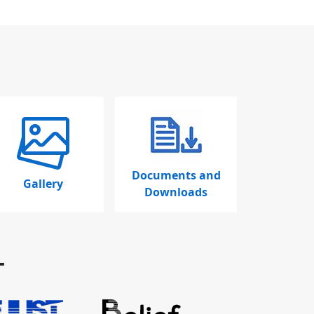
Documents and
Gallery
Downloads
T