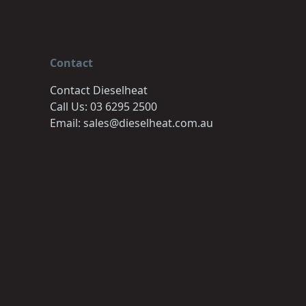
Contact
Contact Dieselheat
Call Us: 03 6295 2500
Email: sales@dieselheat.com.au