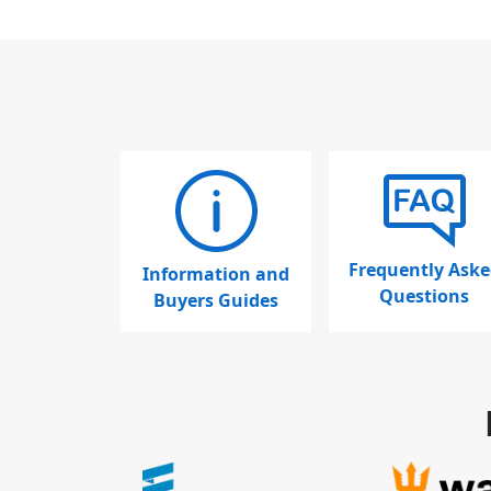
Frequently Aske
Information and
Questions
Buyers Guides