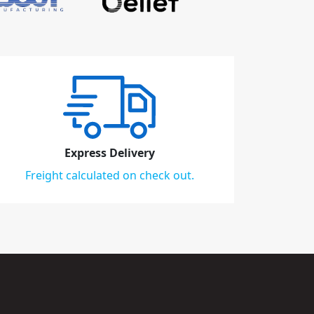
Express Delivery
Freight calculated on check out.