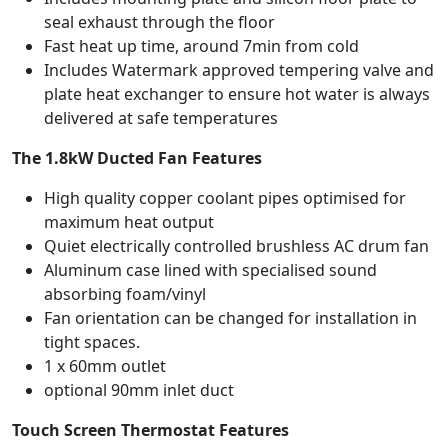
seal exhaust through the floor
Fast heat up time, around 7min from cold
Includes Watermark approved tempering valve and
plate heat exchanger to ensure hot water is always
delivered at safe temperatures
The 1.8kW Ducted Fan Features
High quality copper coolant pipes optimised for
maximum heat output
Quiet electrically controlled brushless AC drum fan
Aluminum case lined with specialised sound
absorbing foam/vinyl
Fan orientation can be changed for installation in
tight spaces.
1 x 60mm outlet
optional 90mm inlet duct
Touch Screen Thermostat Features