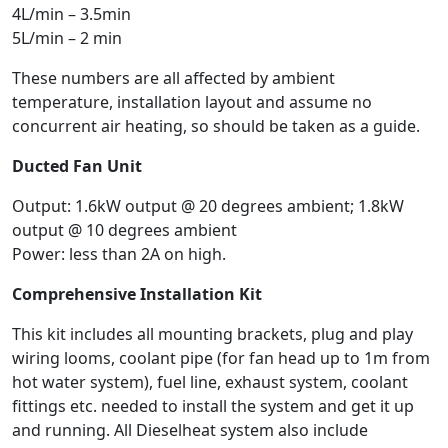
4L/min – 3.5min
5L/min – 2 min
These numbers are all affected by ambient
temperature, installation layout and assume no
concurrent air heating, so should be taken as a guide.
Ducted Fan Unit
Output: 1.6kW output @ 20 degrees ambient; 1.8kW
output @ 10 degrees ambient
Power: less than 2A on high.
Comprehensive Installation Kit
This kit includes all mounting brackets, plug and play
wiring looms, coolant pipe (for fan head up to 1m from
hot water system), fuel line, exhaust system, coolant
fittings etc. needed to install the system and get it up
and running. All Dieselheat system also include