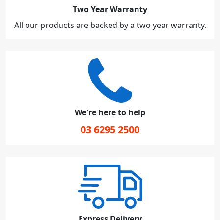
Two Year Warranty
All our products are backed by a two year warranty.
We're here to help
03 6295 2500
Express Delivery