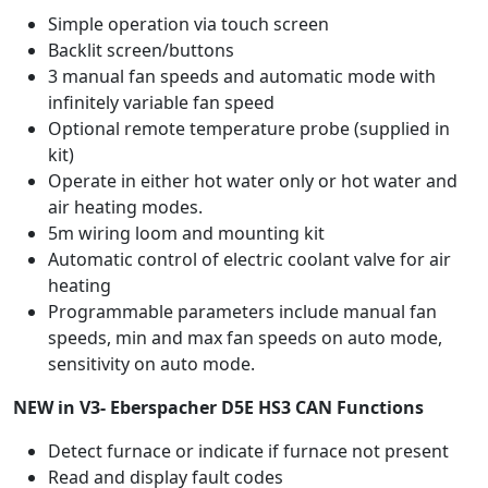
Simple operation via touch screen
Backlit screen/buttons
3 manual fan speeds and automatic mode with
infinitely variable fan speed
Optional remote temperature probe (supplied in
kit)
Operate in either hot water only or hot water and
air heating modes.
5m wiring loom and mounting kit
Automatic control of electric coolant valve for air
heating
Programmable parameters include manual fan
speeds, min and max fan speeds on auto mode,
sensitivity on auto mode.
NEW in V3- Eberspacher D5E HS3 CAN Functions
Detect furnace or indicate if furnace not present
Read and display fault codes