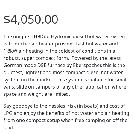
$
4,050.00
The unique DH9Duo Hydronic diesel hot water system
with ducted air heater provides fast hot water and
1.8kW air heating in the coldest of conditions in a
robust, super compact form. Powered by the latest
German made D5E furnace by Eberspacher, this is the
quietest, lightest and most compact diesel hot water
system on the market. This system is suitable for small
vans, slide on campers or any other application where
space and weight are limited.
Say goodbye to the hassles, risk (in boats) and cost of
LPG and enjoy the benefits of hot water and air heating
from one compact setup when free camping or off the
grid.