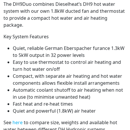
The DH9Duo combines Dieselheat’s DH9 hot water
system with our own 1.8kW ducted fan and thermostat
to provide a compact hot water and air heating
package.
Key System Features
Quiet, reliable German Eberspacher furance 1.3kW
to 5kW output in 32 power levels
Easy to use thermostat to control air heating and
turn hot water on/off
Compact, with separate air heating and hot water
components allows flexible install arrangements
Automatic coolant shutoff to air heating when not
in use (to minimise unwanted heat)
Fast heat and re-heat times
Quiet and powerful (1.8kW) air heater
See
here
to compare size, weights and available hot
water between different DH Hydronic systems.