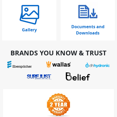
Documents and
Gallery
Downloads
BRANDS YOU KNOW & TRUST