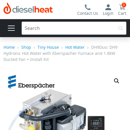
0
Contact Us
Login
Cart
Home
Shop
Tiny House
Hot Water
DH9Duo: DH9
Hydronic Hot Water with Eberspacher Furnace and 1.8kW
Ducted Fan + Install Kit