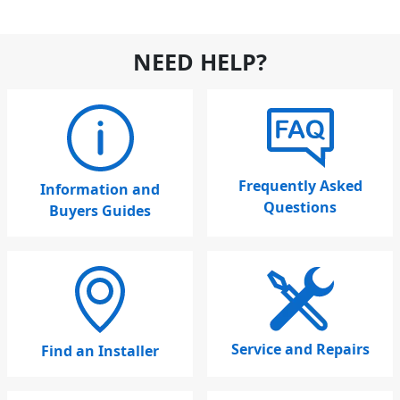
NEED HELP?
Frequently Asked
Information and
Questions
Buyers Guides
Service and Repairs
Find an Installer