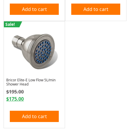
Add to cart
Add to cart
Sale!
Bricor Elite-E Low Flow 5L/min
Shower Head
Original price was: $195.00.
$
195.00
$
175.00
Current price is: $175.00.
Add to cart