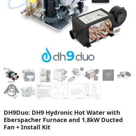
DH9Duo: DH9 Hydronic Hot Water with
Eberspacher Furnace and 1.8kW Ducted
Fan + Install Kit