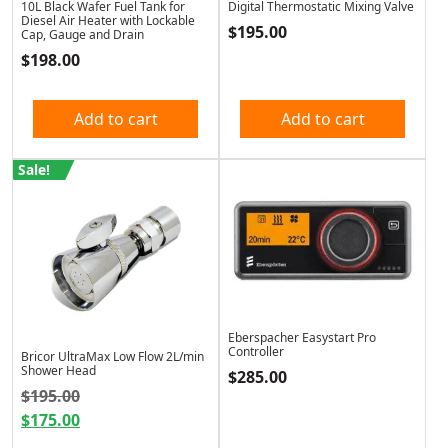
10L Black Wafer Fuel Tank for
Digital Thermostatic Mixing Valve
Diesel Air Heater with Lockable
$
195.00
Cap, Gauge and Drain
$
198.00
Add to cart
Add to cart
Sale!
Eberspacher Easystart Pro
Controller
Bricor UltraMax Low Flow 2L/min
Shower Head
$
285.00
Original price was: $195.00.
$
195.00
$
175.00
Current price is: $175.00.