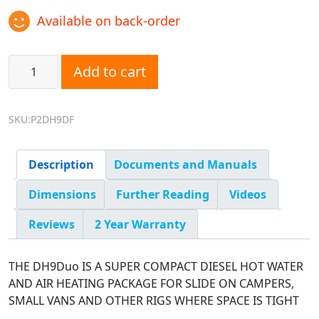
Available on back-order
DH9Duo: DH9 Hydronic Hot Water with Eberspacher Furnac
Add to cart
SKU:P2DH9DF
Description
Documents and Manuals
Dimensions
Further Reading
Videos
Reviews
2 Year Warranty
THE DH9Duo IS A SUPER COMPACT DIESEL HOT WATER
AND AIR HEATING PACKAGE FOR SLIDE ON CAMPERS,
SMALL VANS AND OTHER RIGS WHERE SPACE IS TIGHT