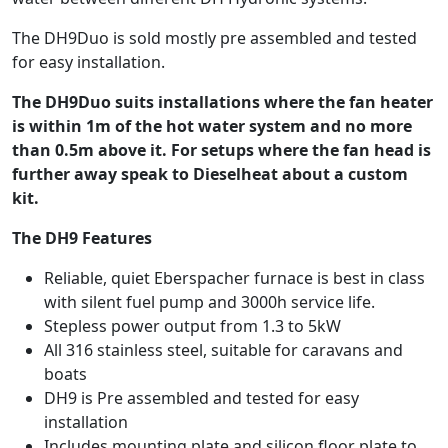
The DH9Duo is sold mostly pre assembled and tested
for easy installation.
The DH9Duo suits installations where the fan heater
is within 1m of the hot water system and no more
than 0.5m above it. For setups where the fan head is
further away speak to Dieselheat about a custom
kit.
The DH9 Features
Reliable, quiet Eberspacher furnace is best in class
with silent fuel pump and 3000h service life.
Stepless power output from 1.3 to 5kW
All 316 stainless steel, suitable for caravans and
boats
DH9 is Pre assembled and tested for easy
installation
Includes mounting plate and silicon floor plate to