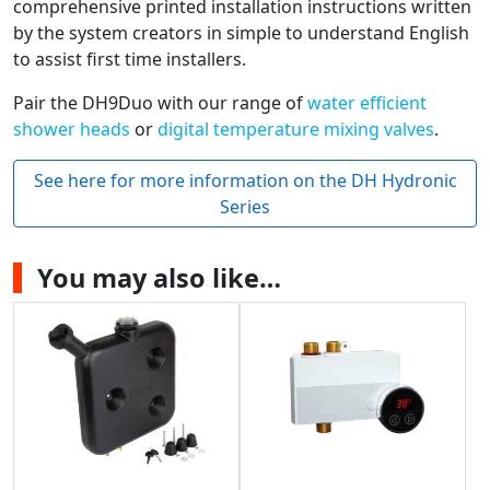
comprehensive printed installation instructions written
by the system creators in simple to understand English
to assist first time installers.
Pair the DH9Duo with our range of
water efficient
shower heads
or
digital temperature mixing valves
.
See here for more information on the DH Hydronic
Series
You may also like…