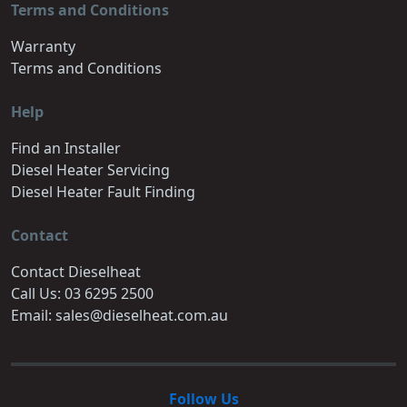
Terms and Conditions
Warranty
Terms and Conditions
Help
Find an Installer
Diesel Heater Servicing
Diesel Heater Fault Finding
Contact
Contact Dieselheat
Call Us: 03 6295 2500
Email: sales@dieselheat.com.au
Follow Us