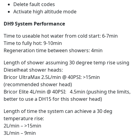
Delete fault codes
Activate high altitude mode
DH9 System Performance
Time to useable hot water from cold start: 6-7min
Time to fully hot: 9-10min
Regeneration time between showers: 4min
Length of shower assuming 30 degree temp rise using
Dieselheat shower heads:
Bricor UltraMax 2.5L/min @ 40PSI: >15min
(recommended shower head)
Bricor Elite 4L/min @ 40PSI: 4.5min (pushing the limits,
better to use a DH15 for this shower head)
Length of time the system can achieve a 30 deg
temperature rise:
2L/min – >15min
3L/min – 9min