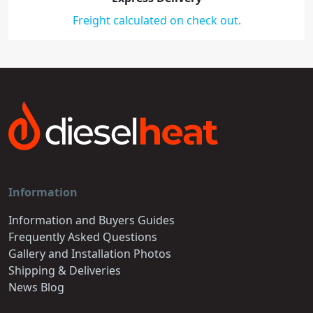
Freight calculated on check out.
Information
Information and Buyers Guides
Frequently Asked Questions
Gallery and Installation Photos
Shipping & Deliveries
News Blog